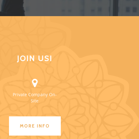
JOIN US!
Private Company On-
Site
MORE INFO