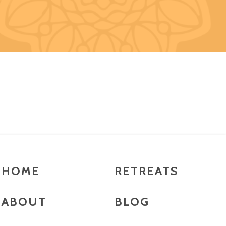
HOME
RETREATS
ABOUT
BLOG