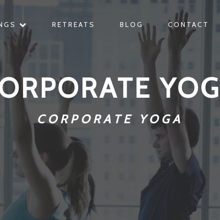
INGS
RETREATS
BLOG
CONTACT
ORPORATE YO
CORPORATE YOGA