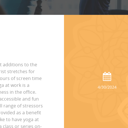
t additions to the
st stretches for
hours of screen time
ga at work is a
4/30/2024
ss in the office.
accessible and fun
ll range of stressors
rovided as a benefit
ike to have yoga at
 class or series on-