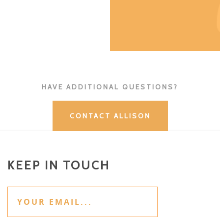
HAVE ADDITIONAL QUESTIONS?
CONTACT ALLISON
KEEP IN TOUCH