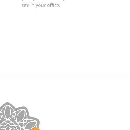
site in your office.