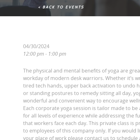
< BACK TO EVENTS
04/30/2024
12:00 pm - 1:00 pm
The physical and mental benefits of yoga are grea
workday of modern desk warriors. Whether it’s wri
tired tech hands, upper back activation to undo 
or standing postures to remedy sitting all day, yo
wonderful and convenient way to encourage wellne
Each corporate yoga session is tailor made to be 
for all levels of experience while addressing the fu
that workers face each day. This private class is p
to employees of this company only. If you would l
your place of work please contact us to schedule a