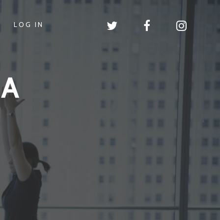
LOG IN
GA