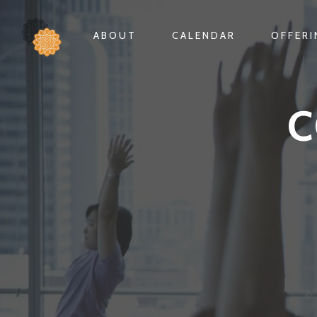
ABOUT
CALENDAR
OFFER
C