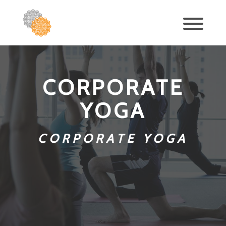
CORPORATE
YOGA
CORPORATE YOGA