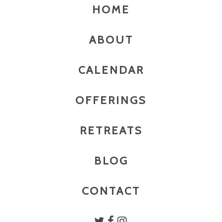
HOME
ABOUT
CALENDAR
OFFERINGS
RETREATS
BLOG
CONTACT