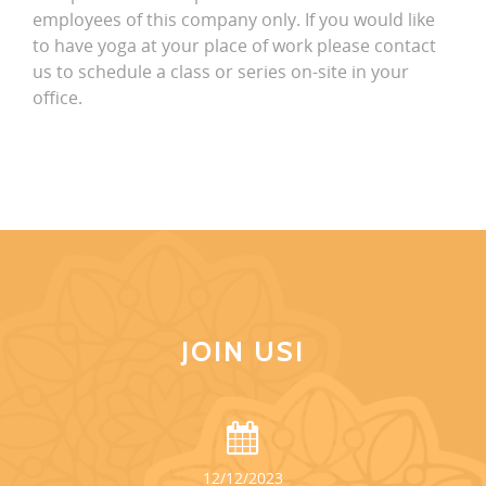
employees of this company only. If you would like
to have yoga at your place of work please contact
us to schedule a class or series on-site in your
office.
JOIN US!
12/12/2023