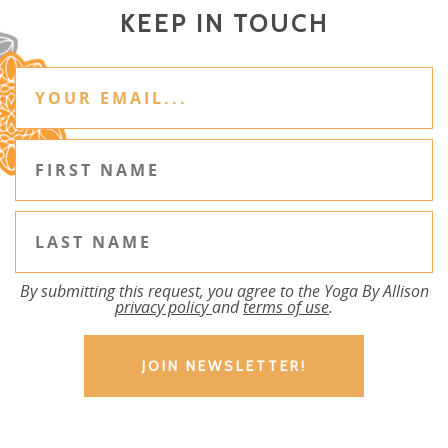
KEEP IN TOUCH
By submitting this request, you agree to the Yoga By Allison
privacy policy
and
terms of use
.