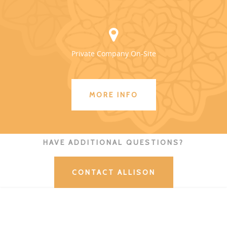
Private Company On-Site
MORE INFO
HAVE ADDITIONAL QUESTIONS?
CONTACT ALLISON