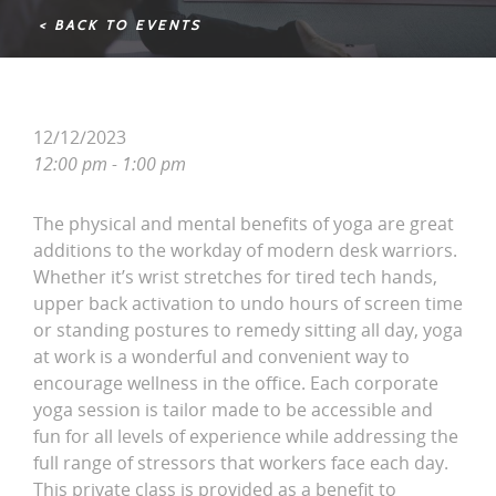
< BACK TO EVENTS
12/12/2023
12:00 pm - 1:00 pm
The physical and mental benefits of yoga are great
additions to the workday of modern desk warriors.
Whether it’s wrist stretches for tired tech hands,
upper back activation to undo hours of screen time
or standing postures to remedy sitting all day, yoga
at work is a wonderful and convenient way to
encourage wellness in the office. Each corporate
yoga session is tailor made to be accessible and
fun for all levels of experience while addressing the
full range of stressors that workers face each day.
This private class is provided as a benefit to