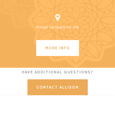
Private Company On-Site
MORE INFO
HAVE ADDITIONAL QUESTIONS?
CONTACT ALLISON