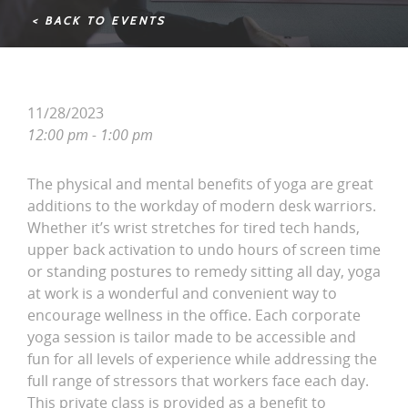
< BACK TO EVENTS
11/28/2023
12:00 pm - 1:00 pm
The physical and mental benefits of yoga are great
additions to the workday of modern desk warriors.
Whether it’s wrist stretches for tired tech hands,
upper back activation to undo hours of screen time
or standing postures to remedy sitting all day, yoga
at work is a wonderful and convenient way to
encourage wellness in the office. Each corporate
yoga session is tailor made to be accessible and
fun for all levels of experience while addressing the
full range of stressors that workers face each day.
This private class is provided as a benefit to