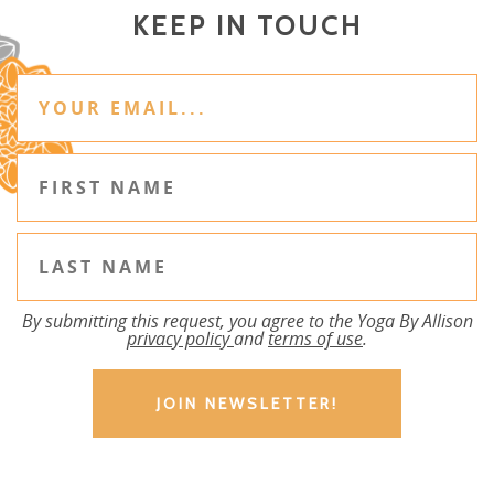
KEEP IN TOUCH
By submitting this request, you agree to the Yoga By Allison
privacy policy
and
terms of use
.