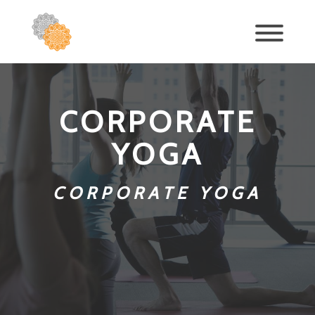
CORPORATE
YOGA
CORPORATE YOGA