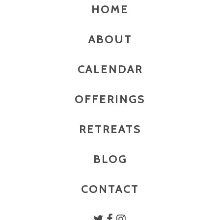
HOME
ABOUT
CALENDAR
OFFERINGS
RETREATS
BLOG
CONTACT