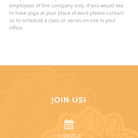
employees of this company only. If you would like
to have yoga at your place of work please contact
us to schedule a class or series on-site in your
office.
JOIN US!
11/28/2023