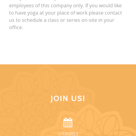
employees of this company only. If you would like
to have yoga at your place of work please contact
us to schedule a class or series on-site in your
office.
JOIN US!
1/10/2023