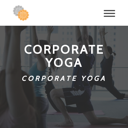
CORPORATE
YOGA
CORPORATE YOGA