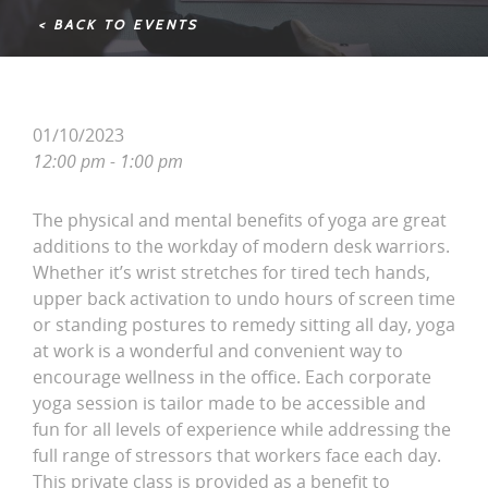
< BACK TO EVENTS
01/10/2023
12:00 pm - 1:00 pm
The physical and mental benefits of yoga are great
additions to the workday of modern desk warriors.
Whether it’s wrist stretches for tired tech hands,
upper back activation to undo hours of screen time
or standing postures to remedy sitting all day, yoga
at work is a wonderful and convenient way to
encourage wellness in the office. Each corporate
yoga session is tailor made to be accessible and
fun for all levels of experience while addressing the
full range of stressors that workers face each day.
This private class is provided as a benefit to