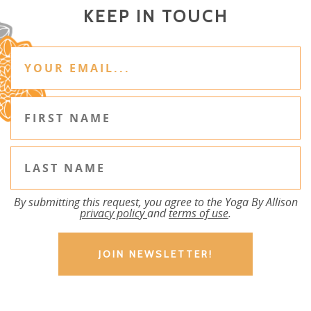
KEEP IN TOUCH
By submitting this request, you agree to the Yoga By Allison
privacy policy
and
terms of use
.