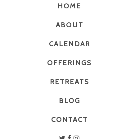
HOME
ABOUT
CALENDAR
OFFERINGS
RETREATS
BLOG
CONTACT