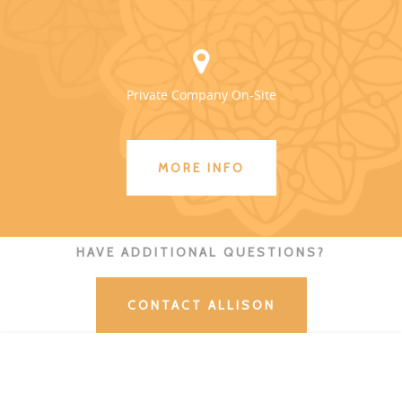
Private Company On-Site
MORE INFO
HAVE ADDITIONAL QUESTIONS?
CONTACT ALLISON