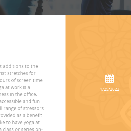
t additions to the
st stretches for
hours of screen time
ga at work is a
1/25/2022
ss in the office.
accessible and fun
ll range of stressors
rovided as a benefit
ike to have yoga at
 class or series on-