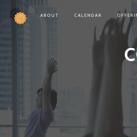
ABOUT
CALENDAR
OFFER
C