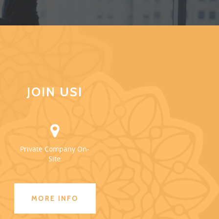
JOIN US!
Private Company On-
Site
MORE INFO