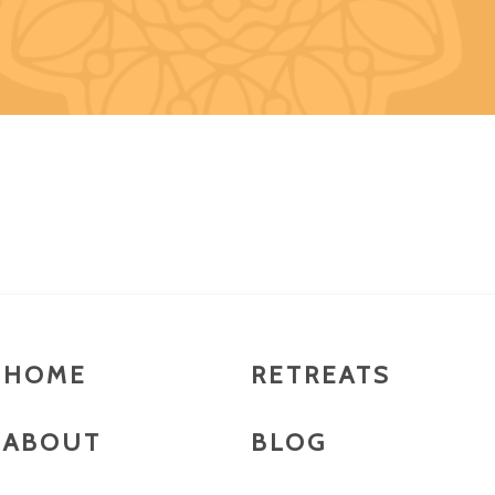
HOME
RETREATS
ABOUT
BLOG