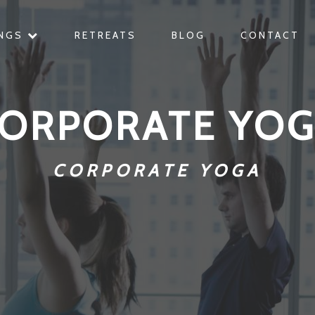
INGS
RETREATS
BLOG
CONTACT
ORPORATE YO
CORPORATE YOGA