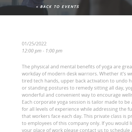
< BACK TO EVENTS
01/25/2022
12:00 pm - 1:00 pm
The physical and mental benefits of yoga are grea
workday of modern desk warriors. Whether it’s wri
tired tech hands, upper back activation to undo 
or standing postures to remedy sitting all day, yo
wonderful and convenient way to encourage wellne
Each corporate yoga session is tailor made to be 
for all levels of experience while addressing the fu
that workers face each day. This private class is p
to employees of this company only. If you would l
your place of work please contact us to schedule a