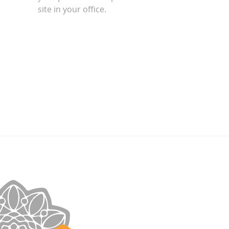
site in your office.