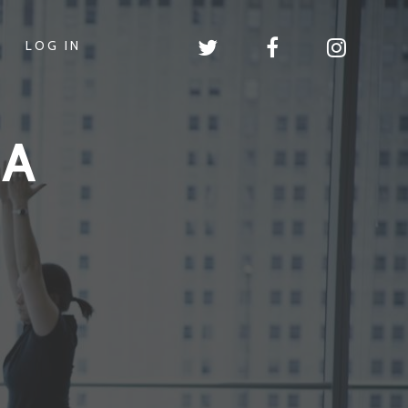
LOG IN
GA