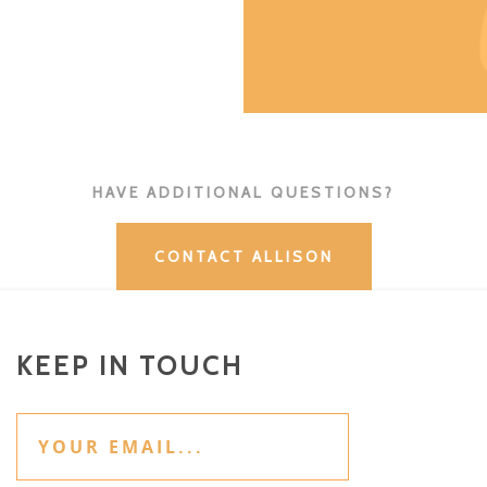
HAVE ADDITIONAL QUESTIONS?
CONTACT ALLISON
KEEP IN TOUCH