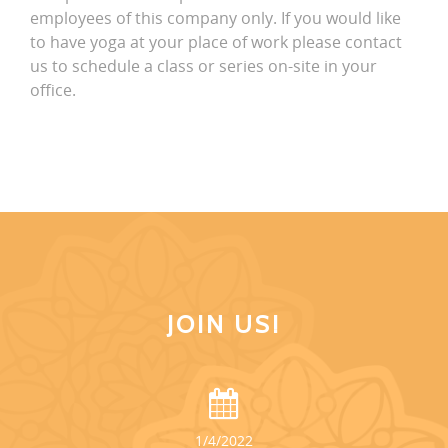
employees of this company only. If you would like
to have yoga at your place of work please contact
us to schedule a class or series on-site in your
office.
JOIN US!
1/4/2022