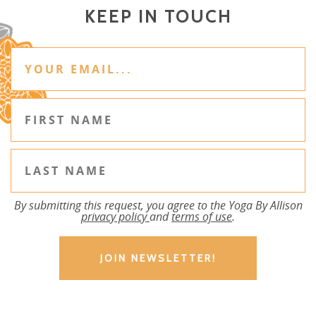
KEEP IN TOUCH
By submitting this request, you agree to the Yoga By Allison
privacy policy
and
terms of use
.