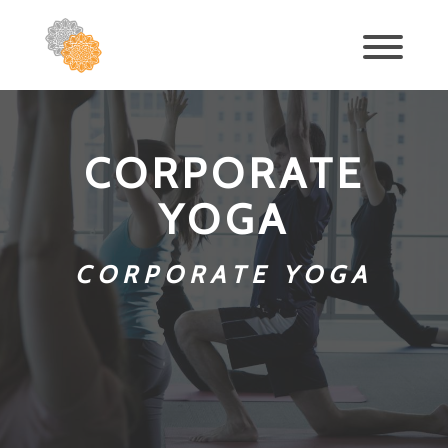
CORPORATE
YOGA
CORPORATE YOGA