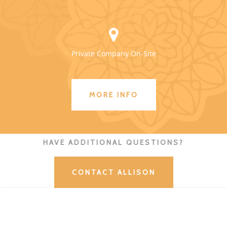
Private Company On-Site
MORE INFO
HAVE ADDITIONAL QUESTIONS?
CONTACT ALLISON