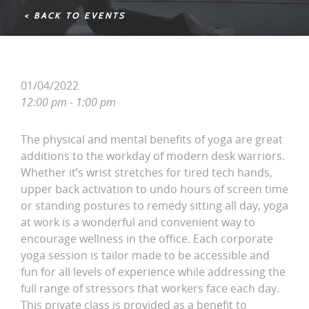
< BACK TO EVENTS
01/04/2022
12:00 pm - 1:00 pm
The physical and mental benefits of yoga are great
additions to the workday of modern desk warriors.
Whether it’s wrist stretches for tired tech hands,
upper back activation to undo hours of screen time
or standing postures to remedy sitting all day, yoga
at work is a wonderful and convenient way to
encourage wellness in the office. Each corporate
yoga session is tailor made to be accessible and
fun for all levels of experience while addressing the
full range of stressors that workers face each day.
This private class is provided as a benefit to