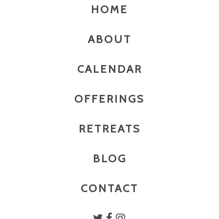
HOME
ABOUT
CALENDAR
OFFERINGS
RETREATS
BLOG
CONTACT