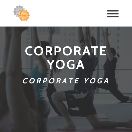
CORPORATE
YOGA
CORPORATE YOGA