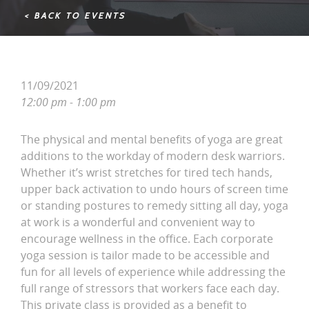
< BACK TO EVENTS
11/09/2021
12:00 pm - 1:00 pm
The physical and mental benefits of yoga are great
additions to the workday of modern desk warriors.
Whether it’s wrist stretches for tired tech hands,
upper back activation to undo hours of screen time
or standing postures to remedy sitting all day, yoga
at work is a wonderful and convenient way to
encourage wellness in the office. Each corporate
yoga session is tailor made to be accessible and
fun for all levels of experience while addressing the
full range of stressors that workers face each day.
This private class is provided as a benefit to