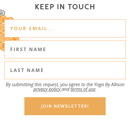
KEEP IN TOUCH
By submitting this request, you agree to the Yoga By Allison
privacy policy
and
terms of use
.