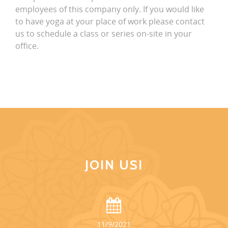
employees of this company only. If you would like
to have yoga at your place of work please contact
us to schedule a class or series on-site in your
office.
JOIN US!
11/9/2021