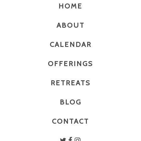
HOME
ABOUT
CALENDAR
OFFERINGS
RETREATS
BLOG
CONTACT