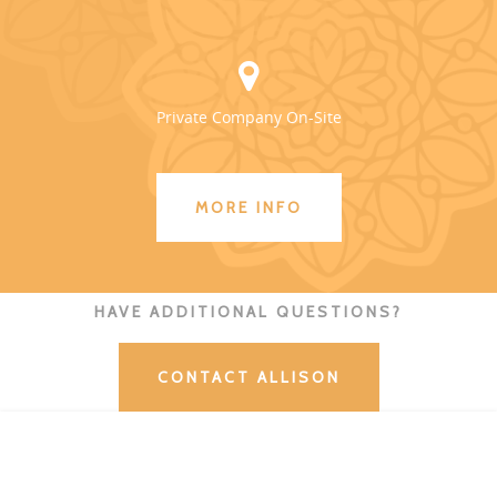
Private Company On-Site
MORE INFO
HAVE ADDITIONAL QUESTIONS?
CONTACT ALLISON