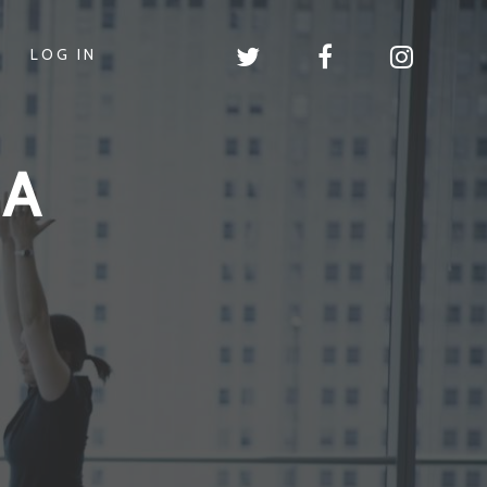
LOG IN
GA