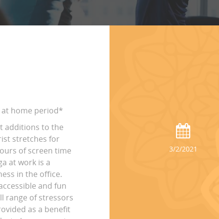
ay at home period*
t additions to the
st stretches for
3/2/2021
hours of screen time
ga at work is a
ss in the office.
accessible and fun
ll range of stressors
rovided as a benefit