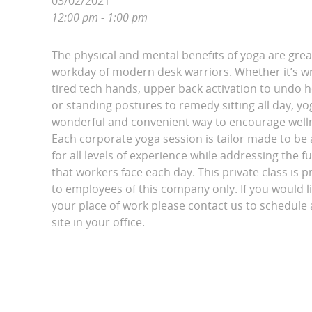
03/02/2021
12:00 pm - 1:00 pm
The physical and mental benefits of yoga are grea
workday of modern desk warriors. Whether it’s wri
tired tech hands, upper back activation to undo 
or standing postures to remedy sitting all day, yo
wonderful and convenient way to encourage wellne
Each corporate yoga session is tailor made to be 
for all levels of experience while addressing the fu
that workers face each day. This private class is p
to employees of this company only. If you would l
your place of work please contact us to schedule a
site in your office.