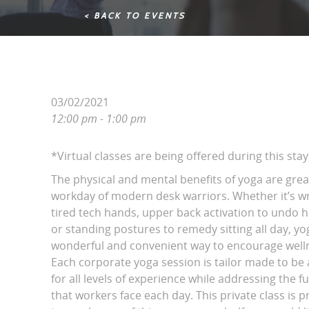
< BACK TO EVENTS
03/02/2021
12:00 pm - 1:00 pm
*Virtual classes are being offered during this st
The physical and mental benefits of yoga are grea
workday of modern desk warriors. Whether it’s wri
tired tech hands, upper back activation to undo 
or standing postures to remedy sitting all day, yo
wonderful and convenient way to encourage wellne
Each corporate yoga session is tailor made to be 
for all levels of experience while addressing the fu
that workers face each day. This private class is p