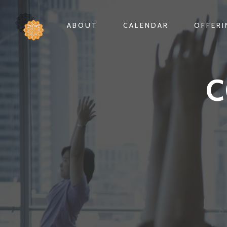
ABOUT
CALENDAR
OFFER
C