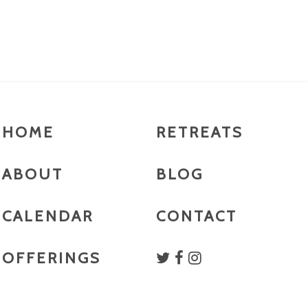
HOME
RETREATS
ABOUT
BLOG
CALENDAR
CONTACT
OFFERINGS