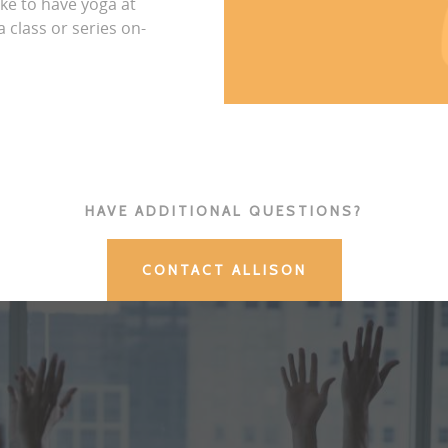
ike to have yoga at
 class or series on-
HAVE ADDITIONAL QUESTIONS?
CONTACT ALLISON