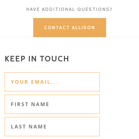
HAVE ADDITIONAL QUESTIONS?
CONTACT ALLISON
KEEP IN TOUCH