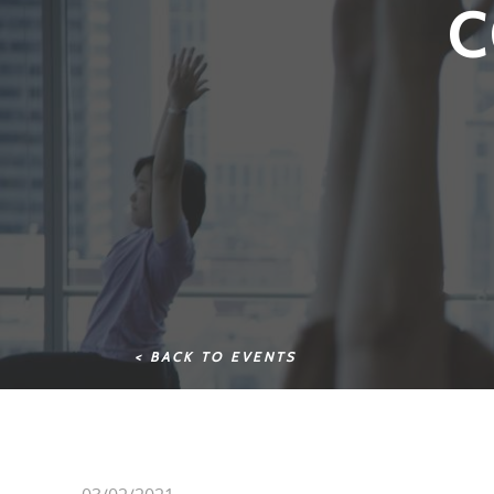
C
< BACK TO EVENTS