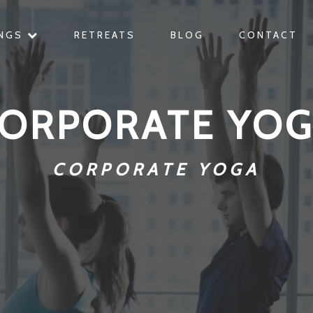
INGS
RETREATS
BLOG
CONTACT
ORPORATE YO
CORPORATE YOGA