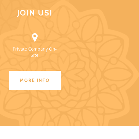
JOIN US!
Private Company On-
Site
MORE INFO