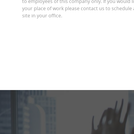
to employees of this company only. If you would l
your place of work please contact us to schedule a
site in your office.