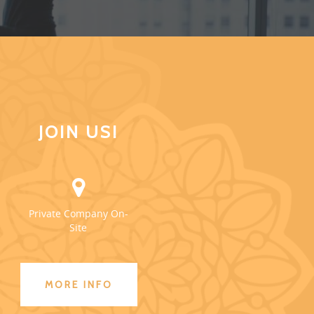
JOIN US!
Private Company On-
Site
MORE INFO