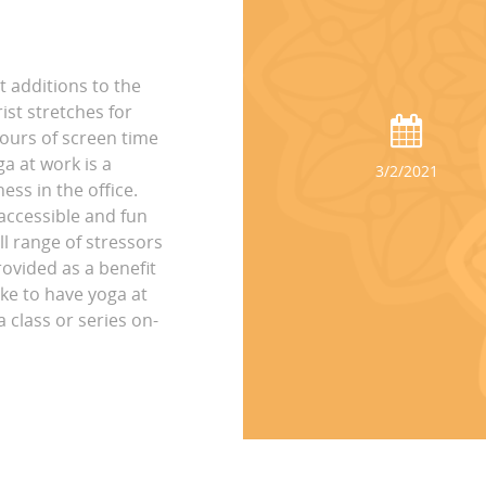
t additions to the
st stretches for
hours of screen time
ga at work is a
3/2/2021
ss in the office.
accessible and fun
ll range of stressors
rovided as a benefit
ike to have yoga at
 class or series on-