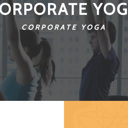
ORPORATE YO
CORPORATE YOGA