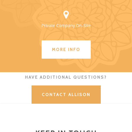
Private Company On-Site
MORE INFO
HAVE ADDITIONAL QUESTIONS?
CONTACT ALLISON