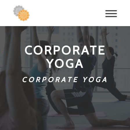
CORPORATE
YOGA
CORPORATE YOGA