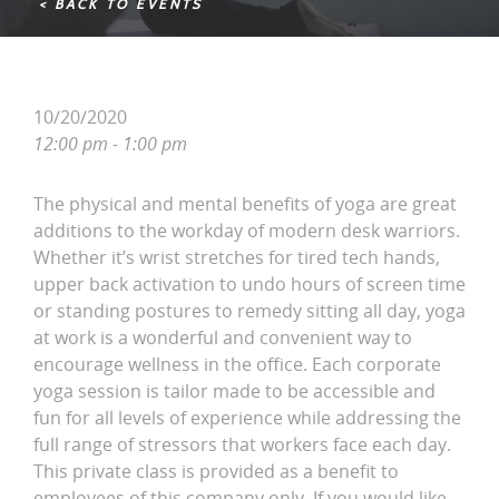
< BACK TO EVENTS
10/20/2020
12:00 pm - 1:00 pm
The physical and mental benefits of yoga are great
additions to the workday of modern desk warriors.
Whether it’s wrist stretches for tired tech hands,
upper back activation to undo hours of screen time
or standing postures to remedy sitting all day, yoga
at work is a wonderful and convenient way to
encourage wellness in the office. Each corporate
yoga session is tailor made to be accessible and
fun for all levels of experience while addressing the
full range of stressors that workers face each day.
This private class is provided as a benefit to
employees of this company only. If you would like