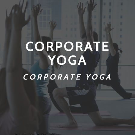
CORPORATE
YOGA
CORPORATE YOGA