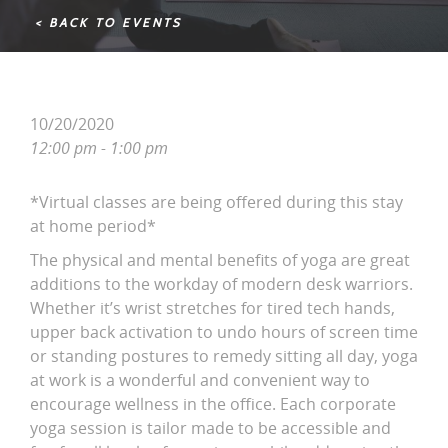
< BACK TO EVENTS
10/20/2020
12:00 pm - 1:00 pm
*Virtual classes are being offered during this stay
at home period*
The physical and mental benefits of yoga are great
additions to the workday of modern desk warriors.
Whether it’s wrist stretches for tired tech hands,
upper back activation to undo hours of screen time
or standing postures to remedy sitting all day, yoga
at work is a wonderful and convenient way to
encourage wellness in the office. Each corporate
yoga session is tailor made to be accessible and