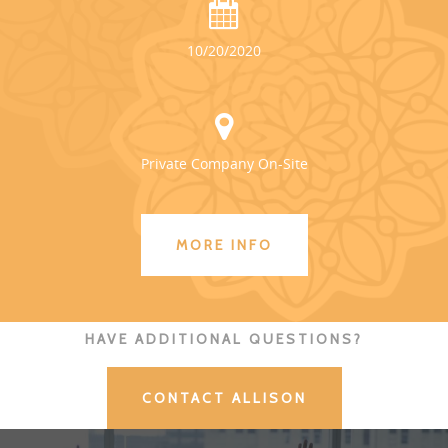
10/20/2020
Private Company On-Site
MORE INFO
HAVE ADDITIONAL QUESTIONS?
CONTACT ALLISON