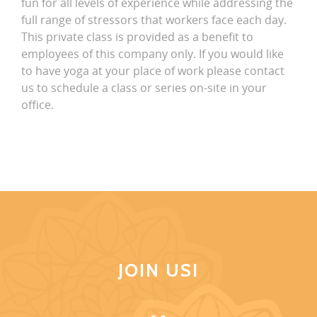
fun for all levels of experience while addressing the
full range of stressors that workers face each day.
This private class is provided as a benefit to
employees of this company only. If you would like
to have yoga at your place of work please contact
us to schedule a class or series on-site in your
office.
JOIN US!