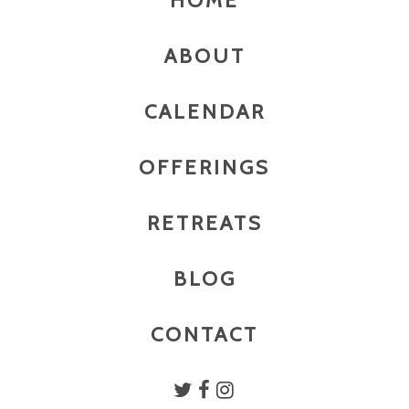
HOME
ABOUT
CALENDAR
OFFERINGS
RETREATS
BLOG
CONTACT