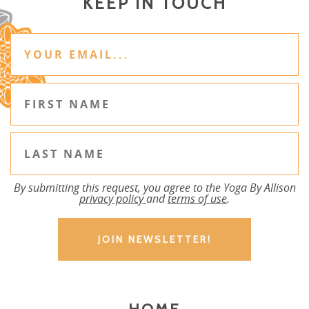
KEEP IN TOUCH
By submitting this request, you agree to the Yoga By Allison
privacy policy
and
terms of use
.