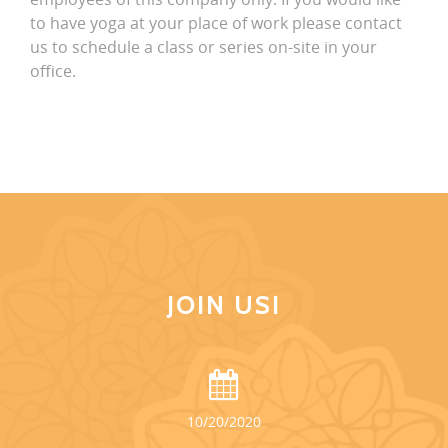
to have yoga at your place of work please contact
us to schedule a class or series on-site in your
office.
JOIN US!
10/20/2020