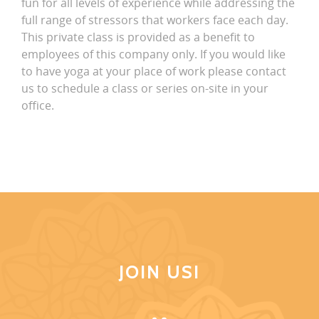
fun for all levels of experience while addressing the
full range of stressors that workers face each day.
This private class is provided as a benefit to
employees of this company only. If you would like
to have yoga at your place of work please contact
us to schedule a class or series on-site in your
office.
JOIN US!