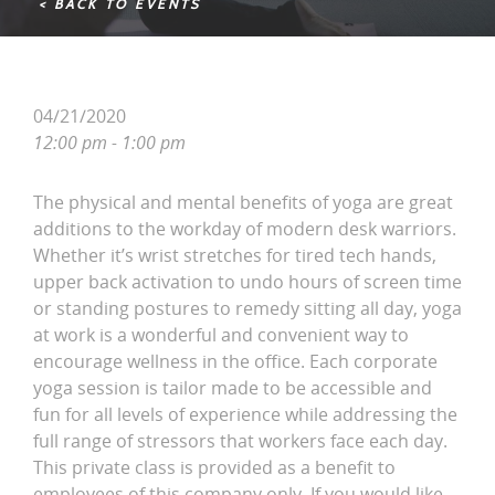
< BACK TO EVENTS
04/21/2020
12:00 pm - 1:00 pm
The physical and mental benefits of yoga are great
additions to the workday of modern desk warriors.
Whether it’s wrist stretches for tired tech hands,
upper back activation to undo hours of screen time
or standing postures to remedy sitting all day, yoga
at work is a wonderful and convenient way to
encourage wellness in the office. Each corporate
yoga session is tailor made to be accessible and
fun for all levels of experience while addressing the
full range of stressors that workers face each day.
This private class is provided as a benefit to
employees of this company only. If you would like