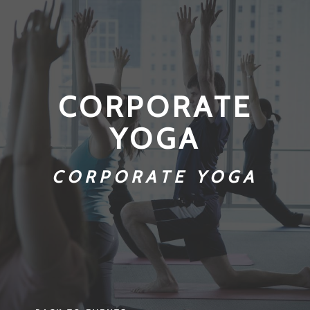
CORPORATE
YOGA
CORPORATE YOGA