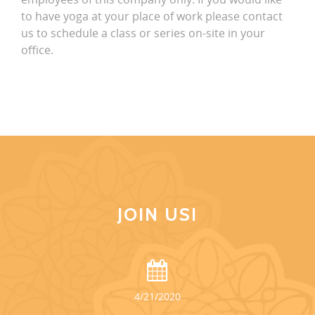
to have yoga at your place of work please contact
us to schedule a class or series on-site in your
office.
JOIN US!
4/21/2020