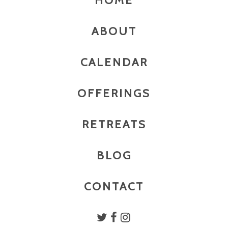
HOME
ABOUT
CALENDAR
OFFERINGS
RETREATS
BLOG
CONTACT