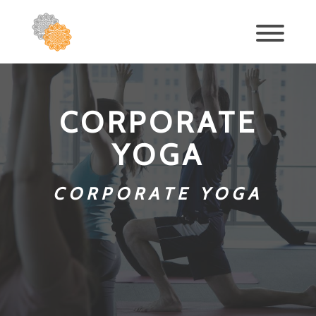
CORPORATE
YOGA
CORPORATE YOGA