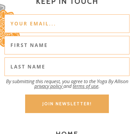
KEEP IN TOUCH
By submitting this request, you agree to the Yoga By Allison
privacy policy
and
terms of use
.