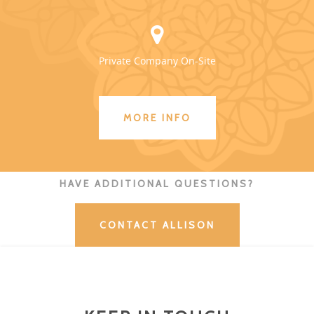
Private Company On-Site
MORE INFO
HAVE ADDITIONAL QUESTIONS?
CONTACT ALLISON