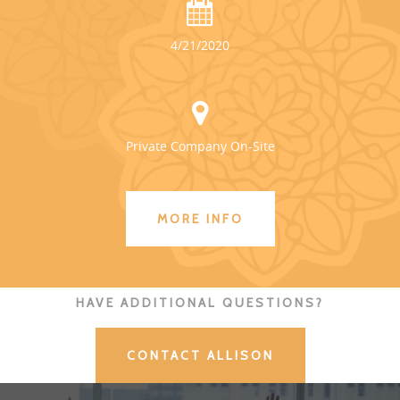
4/21/2020
Private Company On-Site
MORE INFO
HAVE ADDITIONAL QUESTIONS?
CONTACT ALLISON