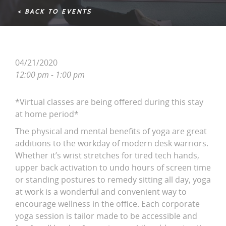
< BACK TO EVENTS
04/21/2020
12:00 pm - 1:00 pm
*Virtual classes are being offered during this stay
at home period*
The physical and mental benefits of yoga are great
additions to the workday of modern desk warriors.
Whether it’s wrist stretches for tired tech hands,
upper back activation to undo hours of screen time
or standing postures to remedy sitting all day, yoga
at work is a wonderful and convenient way to
encourage wellness in the office. Each corporate
yoga session is tailor made to be accessible and