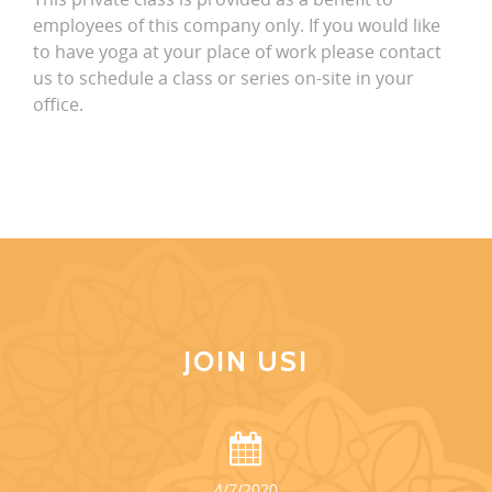
employees of this company only. If you would like
to have yoga at your place of work please contact
us to schedule a class or series on-site in your
office.
JOIN US!
4/7/2020