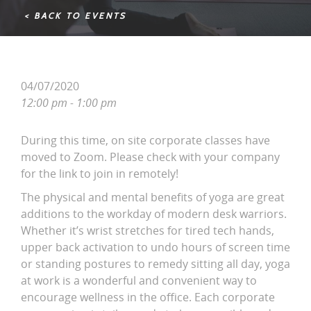
< BACK TO EVENTS
04/07/2020
12:00 pm - 1:00 pm
During this time, on site corporate classes have
moved to Zoom. Please check with your company
for the link to join in remotely!
The physical and mental benefits of yoga are great
additions to the workday of modern desk warriors.
Whether it’s wrist stretches for tired tech hands,
upper back activation to undo hours of screen time
or standing postures to remedy sitting all day, yoga
at work is a wonderful and convenient way to
encourage wellness in the office. Each corporate