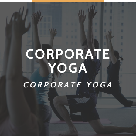
CORPORATE
YOGA
CORPORATE YOGA