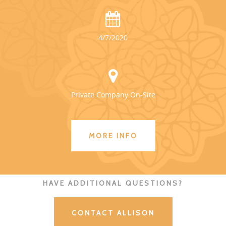
4/7/2020
Private Company On-Site
MORE INFO
HAVE ADDITIONAL QUESTIONS?
CONTACT ALLISON