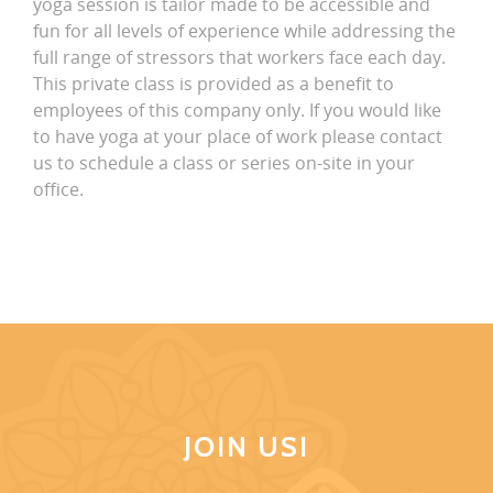
yoga session is tailor made to be accessible and
fun for all levels of experience while addressing the
full range of stressors that workers face each day.
This private class is provided as a benefit to
employees of this company only. If you would like
to have yoga at your place of work please contact
us to schedule a class or series on-site in your
office.
JOIN US!