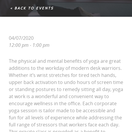
< BACK TO EVENTS
04/07/2020
12:00 pm - 1:00 pm
The physical and mental benefits of yoga are great
additions to the workday of modern desk warriors.
Whether it’s wrist stretches for tired tech hands,
upper back activation to undo hours of screen time
or standing postures to remedy sitting all day, yoga
at work is a wonderful and convenient way to
encourage wellness in the office. Each corporate
yoga session is tailor made to be accessible and
fun for all levels of experience while addressing the
full range of stressors that workers face each day.
This private class is provided as a benefit to