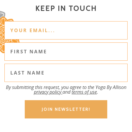
KEEP IN TOUCH
By submitting this request, you agree to the Yoga By Allison
privacy policy
and
terms of use
.