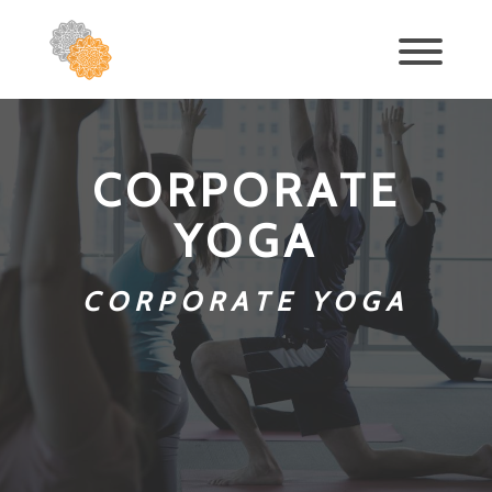
CORPORATE
YOGA
CORPORATE YOGA