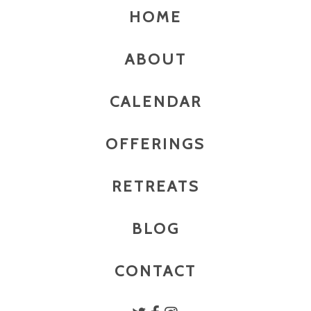
HOME
ABOUT
CALENDAR
OFFERINGS
RETREATS
BLOG
CONTACT