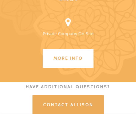
Private Company On-Site
MORE INFO
HAVE ADDITIONAL QUESTIONS?
CONTACT ALLISON