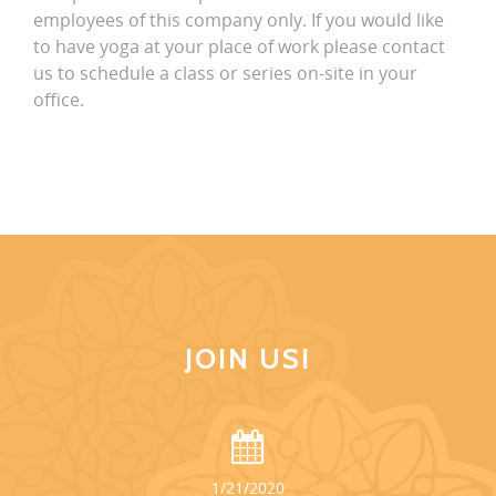
employees of this company only. If you would like
to have yoga at your place of work please contact
us to schedule a class or series on-site in your
office.
JOIN US!
1/21/2020