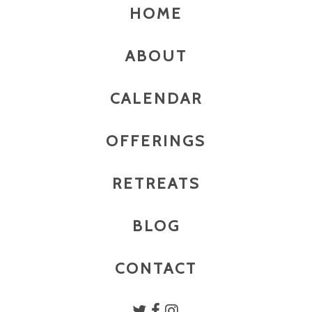
HOME
ABOUT
CALENDAR
OFFERINGS
RETREATS
BLOG
CONTACT