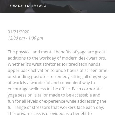
< BACK TO EVENTS
01/21/2020
12:00 pm - 1:00 pm
The physical and mental benefits of yoga are great
additions to the workday of modern desk warriors.
Whether it’s wrist stretches for tired tech hands,
upper back activation to undo hours of screen time
or standing postures to remedy sitting all day, yoga
at work is a wonderful and convenient way to
encourage wellness in the office. Each corporate
yoga session is tailor made to be accessible and
fun for all levels of experience while addressing the
full range of stressors that workers face each day.
This private class is provided as a benefit to