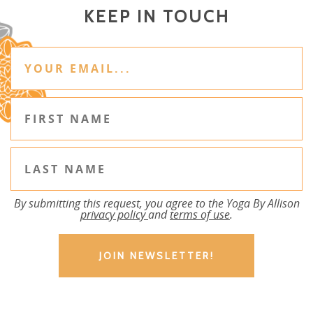
KEEP IN TOUCH
By submitting this request, you agree to the Yoga By Allison
privacy policy
and
terms of use
.