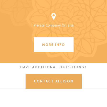
Private Company On-Site
MORE INFO
HAVE ADDITIONAL QUESTIONS?
CONTACT ALLISON