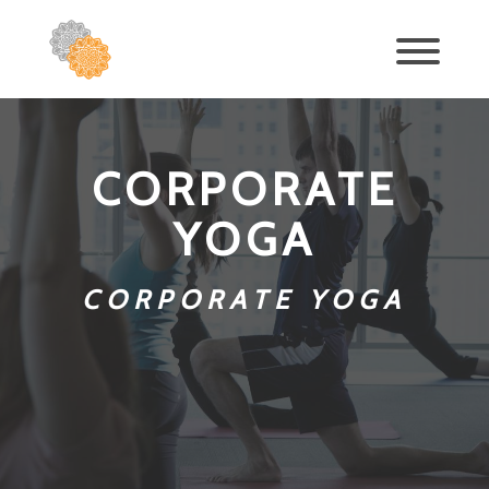
CORPORATE
YOGA
CORPORATE YOGA