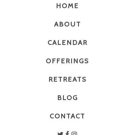
HOME
ABOUT
CALENDAR
OFFERINGS
RETREATS
BLOG
CONTACT