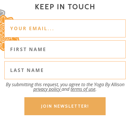
KEEP IN TOUCH
By submitting this request, you agree to the Yoga By Allison
privacy policy
and
terms of use
.