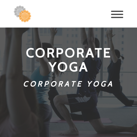
CORPORATE
YOGA
CORPORATE YOGA