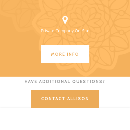
Private Company On-Site
MORE INFO
HAVE ADDITIONAL QUESTIONS?
CONTACT ALLISON