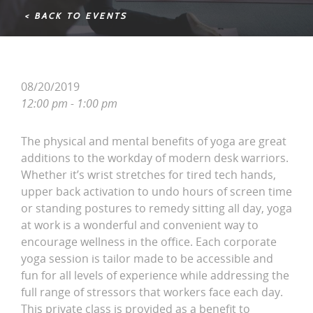
< BACK TO EVENTS
08/20/2019
12:00 pm - 1:00 pm
The physical and mental benefits of yoga are great
additions to the workday of modern desk warriors.
Whether it’s wrist stretches for tired tech hands,
upper back activation to undo hours of screen time
or standing postures to remedy sitting all day, yoga
at work is a wonderful and convenient way to
encourage wellness in the office. Each corporate
yoga session is tailor made to be accessible and
fun for all levels of experience while addressing the
full range of stressors that workers face each day.
This private class is provided as a benefit to