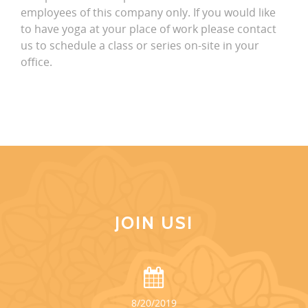
employees of this company only. If you would like
to have yoga at your place of work please contact
us to schedule a class or series on-site in your
office.
JOIN US!
8/20/2019