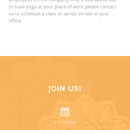
to have yoga at your place of work please contact
us to schedule a class or series on-site in your
office.
JOIN US!
11/12/2020