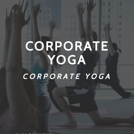
CORPORATE
YOGA
CORPORATE YOGA