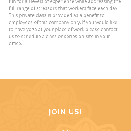
fun for all levels of experience while addressing the
full range of stressors that workers face each day.
This private class is provided as a benefit to
employees of this company only. If you would like
to have yoga at your place of work please contact
us to schedule a class or series on-site in your
office.
JOIN US!