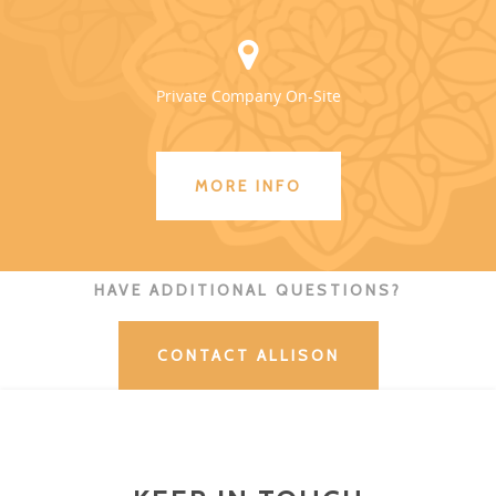
Private Company On-Site
MORE INFO
HAVE ADDITIONAL QUESTIONS?
CONTACT ALLISON