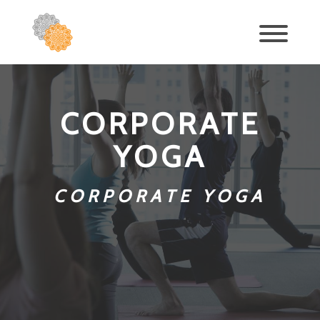
CORPORATE
YOGA
CORPORATE YOGA