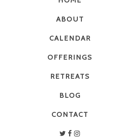
HOME
ABOUT
CALENDAR
OFFERINGS
RETREATS
BLOG
CONTACT