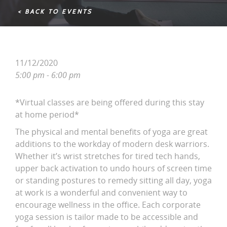
< BACK TO EVENTS
11/12/2020
5:00 pm - 6:00 pm
*Virtual classes are being offered during this stay
at home period*
The physical and mental benefits of yoga are great
additions to the workday of modern desk warriors.
Whether it’s wrist stretches for tired tech hands,
upper back activation to undo hours of screen time
or standing postures to remedy sitting all day, yoga
at work is a wonderful and convenient way to
encourage wellness in the office. Each corporate
yoga session is tailor made to be accessible and