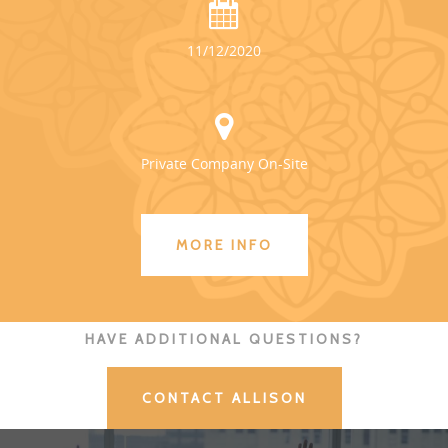
11/12/2020
Private Company On-Site
MORE INFO
HAVE ADDITIONAL QUESTIONS?
CONTACT ALLISON