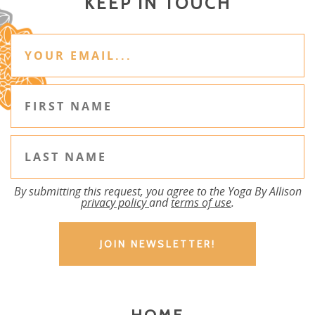
KEEP IN TOUCH
By submitting this request, you agree to the Yoga By Allison
privacy policy
and
terms of use
.