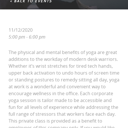
< BACK TO EVENTS
11/12/2020
5:00 pm - 6:00 pm
The physical and mental benefits of yoga are great
additions to the workday of modern desk warriors.
Whether it’s wrist stretches for tired tech hands,
upper back activation to undo hours of screen time
or standing postures to remedy sitting all day, yoga
at work is a wonderful and convenient way to
encourage wellness in the office. Each corporate
yoga session is tailor made to be accessible and
fun for all levels of experience while addressing the
full range of stressors that workers face each day.
This private class is provided as a benefit to
employees of this company only. If you would like