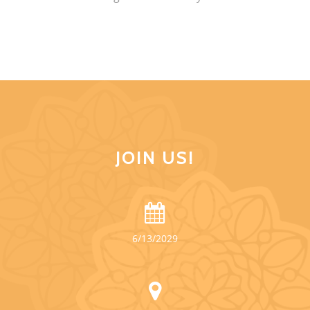
JOIN US!
6/13/2029