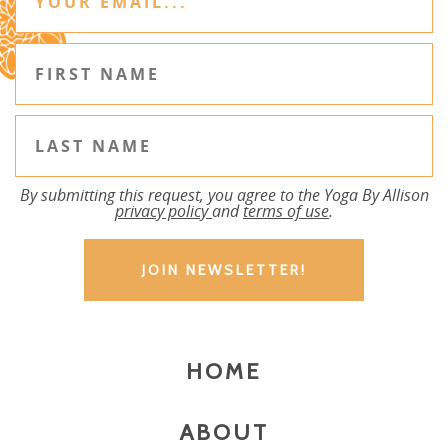
By submitting this request, you agree to the Yoga By Allison
privacy policy
and
terms of use
.
HOME
ABOUT