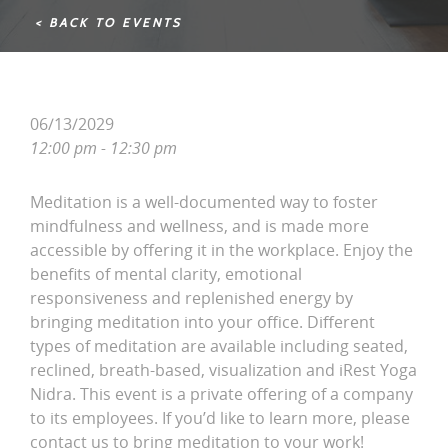
< BACK TO EVENTS
06/13/2029
12:00 pm - 12:30 pm
Meditation is a well-documented way to foster
mindfulness and wellness, and is made more
accessible by offering it in the workplace. Enjoy the
benefits of mental clarity, emotional
responsiveness and replenished energy by
bringing meditation into your office. Different
types of meditation are available including seated,
reclined, breath-based, visualization and iRest Yoga
Nidra. This event is a private offering of a company
to its employees. If you’d like to learn more, please
contact us to bring meditation to your work!