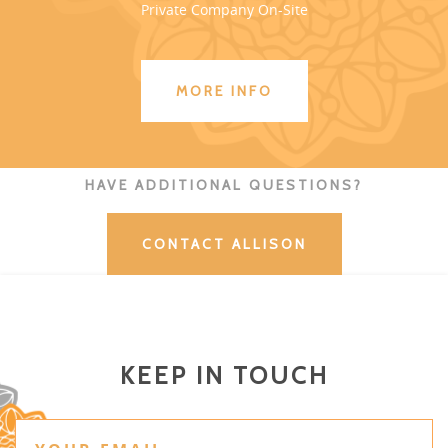
Private Company On-Site
MORE INFO
HAVE ADDITIONAL QUESTIONS?
CONTACT ALLISON
KEEP IN TOUCH