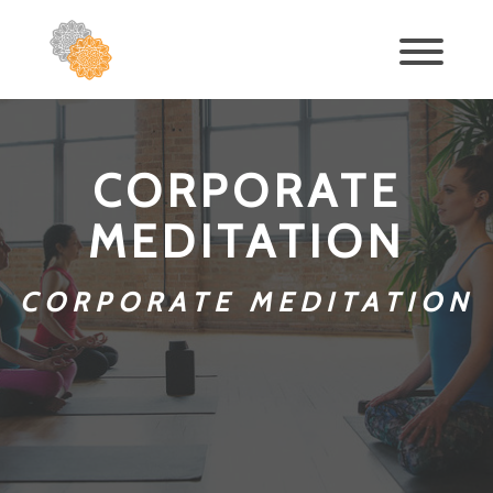
CORPORATE
MEDITATION
CORPORATE MEDITATION