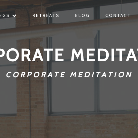
INGS
RETREATS
BLOG
CONTACT
PORATE MEDITA
CORPORATE MEDITATION