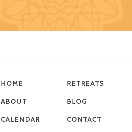
HOME
RETREATS
ABOUT
BLOG
CALENDAR
CONTACT