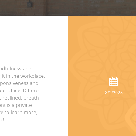
indfulness and
it in the workplace.
esponsiveness and
ur office. Different
8/2/2028
, reclined, breath-
nt is a private
ke to learn more,
k!