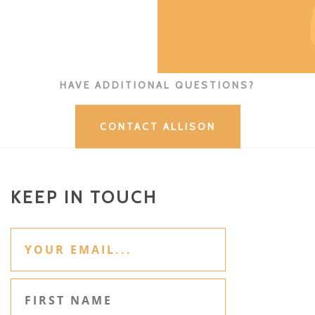
HAVE ADDITIONAL QUESTIONS?
CONTACT ALLISON
KEEP IN TOUCH