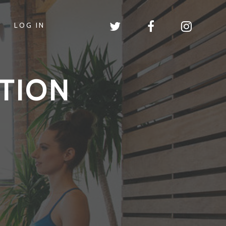
LOG IN
TION