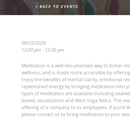
< BACK TO EVENTS
08/02/2028
12:00 pm - 12:30 pm
Meditation is a well-documented way to foster m
wellness, and is made more accessible by offering 
Enjoy the benefits of mental clarity, emotional r
replenished energy by bringing meditation into yo
types of meditation are available including seated
based, visualization and iRest Yoga Nidra. This eve
offering of a company to its employees. If you’d li
please contact us to bring meditation to your wor