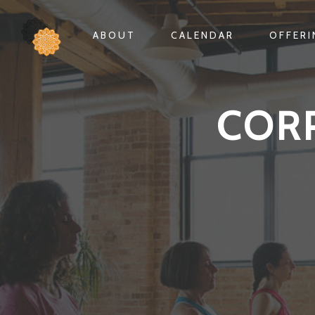
ABOUT
CALENDAR
OFFER
COR