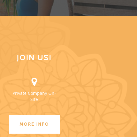
JOIN US!
Private Company On-
Site
MORE INFO