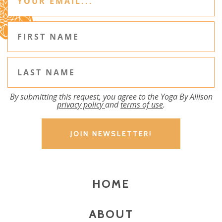
By submitting this request, you agree to the Yoga By Allison
privacy policy
and
terms of use
.
HOME
ABOUT