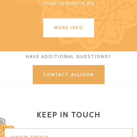
Private Company On-Site
MORE INFO
HAVE ADDITIONAL QUESTIONS?
CONTACT ALLISON
KEEP IN TOUCH