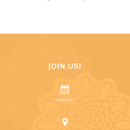
JOIN US!
10/6/2027