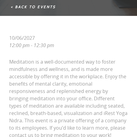
< BACK TO EVENTS
10/06/2027
12:00 pm - 12:30 pm
Meditation is a well-documented way to foster
mindfulness and wellness, and is made more
accessible by offering it in the workplace. Enjoy the
benefits of mental clarity, emotional
responsiveness and replenished energy by
bringing meditation into your office. Different
types of meditation are available including seated,
reclined, breath-based, visualization and iRest Yoga
Nidra. This event is a private offering of a company
to its employees. If you’d like to learn more, please
contact us to bring meditation to your work!