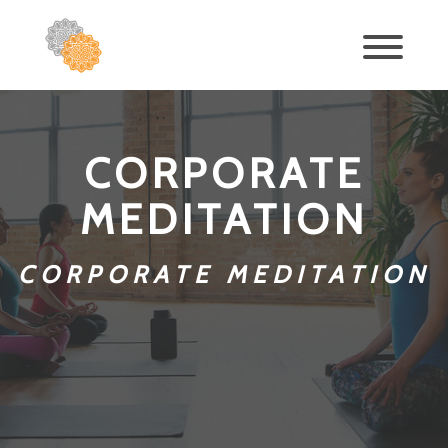
CORPORATE
MEDITATION
CORPORATE MEDITATION