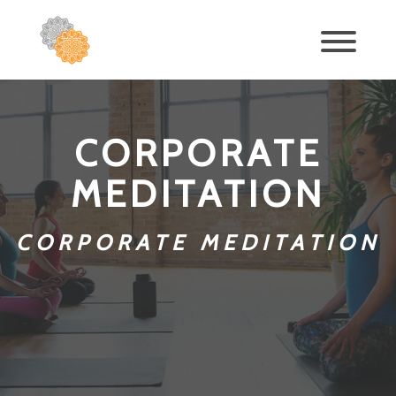
CORPORATE
MEDITATION
CORPORATE MEDITATION