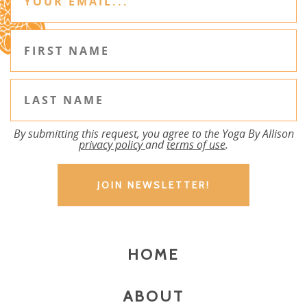
By submitting this request, you agree to the Yoga By Allison
privacy policy
and
terms of use
.
HOME
ABOUT