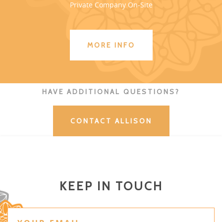
Private Company On-Site
MORE INFO
HAVE ADDITIONAL QUESTIONS?
CONTACT ALLISON
KEEP IN TOUCH