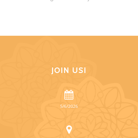
JOIN US!
5/6/2026