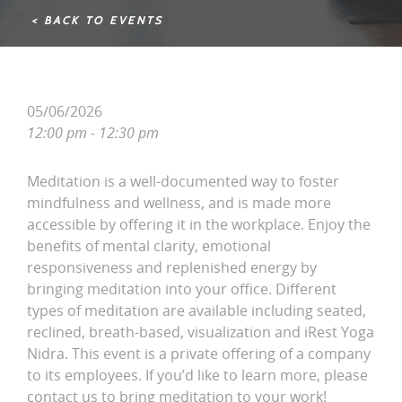
< BACK TO EVENTS
05/06/2026
12:00 pm - 12:30 pm
Meditation is a well-documented way to foster
mindfulness and wellness, and is made more
accessible by offering it in the workplace. Enjoy the
benefits of mental clarity, emotional
responsiveness and replenished energy by
bringing meditation into your office. Different
types of meditation are available including seated,
reclined, breath-based, visualization and iRest Yoga
Nidra. This event is a private offering of a company
to its employees. If you’d like to learn more, please
contact us to bring meditation to your work!