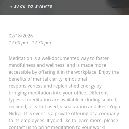
< BACK TO EVENTS
02/18/2026
12:00 pm - 12:30 pm
Meditation is a well-documented way to foster
mindfulness and wellness, and is made more
accessible by offering it in the workplace. Enjoy the
benefits of mental clarity, emotional
responsiveness and replenished energy by
bringing meditation into your office. Different
types of meditation are available including seated,
reclined, breath-based, visualization and iRest Yoga
Nidra. This event is a private offering of a company
to its employees. If you’d like to learn more, please
contact us to bring meditation to your work!