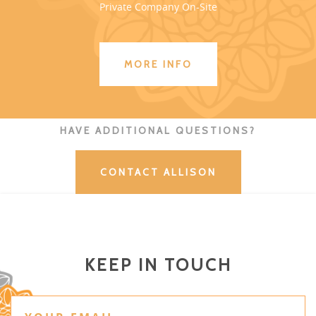
Private Company On-Site
MORE INFO
HAVE ADDITIONAL QUESTIONS?
CONTACT ALLISON
KEEP IN TOUCH