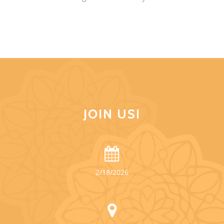
JOIN US!
2/18/2026