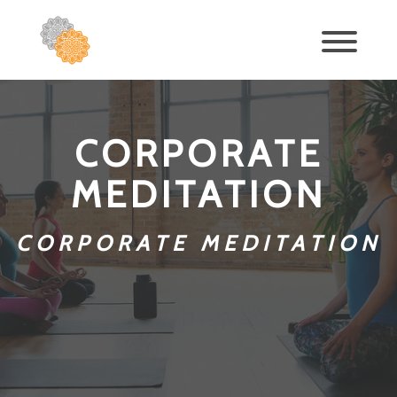
CORPORATE
MEDITATION
CORPORATE MEDITATION