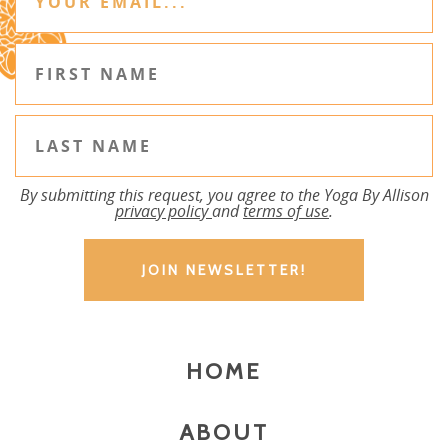
By submitting this request, you agree to the Yoga By Allison
privacy policy
and
terms of use
.
HOME
ABOUT