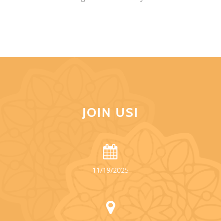
JOIN US!
11/19/2025