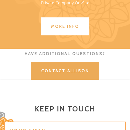
Private Company On-Site
MORE INFO
HAVE ADDITIONAL QUESTIONS?
CONTACT ALLISON
KEEP IN TOUCH