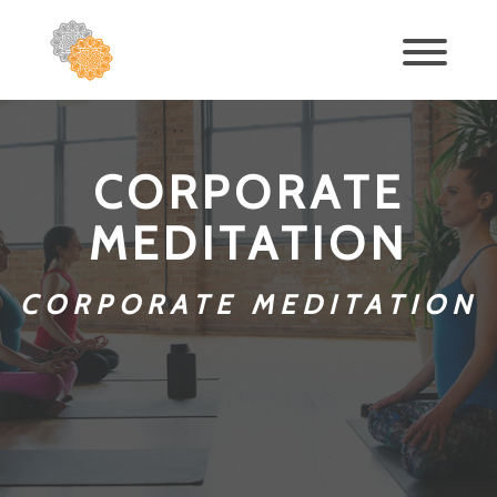
CORPORATE
MEDITATION
CORPORATE MEDITATION