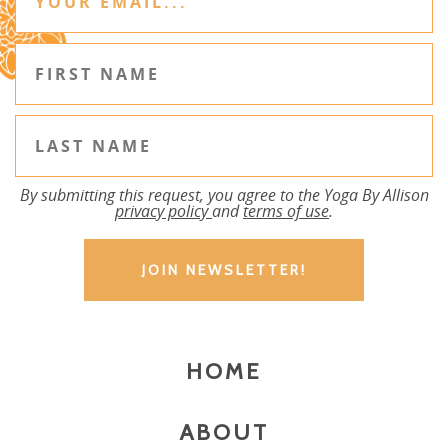
By submitting this request, you agree to the Yoga By Allison
privacy policy
and
terms of use
.
HOME
ABOUT