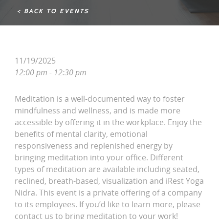
< BACK TO EVENTS
11/19/2025
12:00 pm - 12:30 pm
Meditation is a well-documented way to foster
mindfulness and wellness, and is made more
accessible by offering it in the workplace. Enjoy the
benefits of mental clarity, emotional
responsiveness and replenished energy by
bringing meditation into your office. Different
types of meditation are available including seated,
reclined, breath-based, visualization and iRest Yoga
Nidra. This event is a private offering of a company
to its employees. If you’d like to learn more, please
contact us to bring meditation to your work!