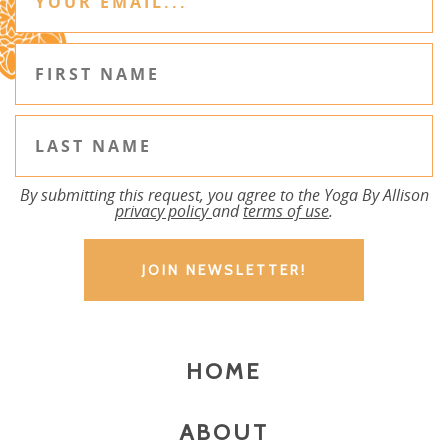
By submitting this request, you agree to the Yoga By Allison
privacy policy
and
terms of use
.
HOME
ABOUT