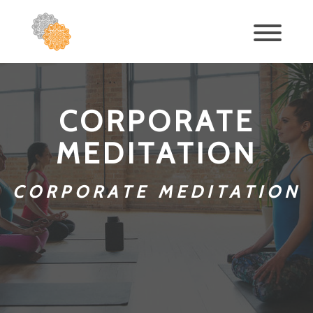
CORPORATE
MEDITATION
CORPORATE MEDITATION