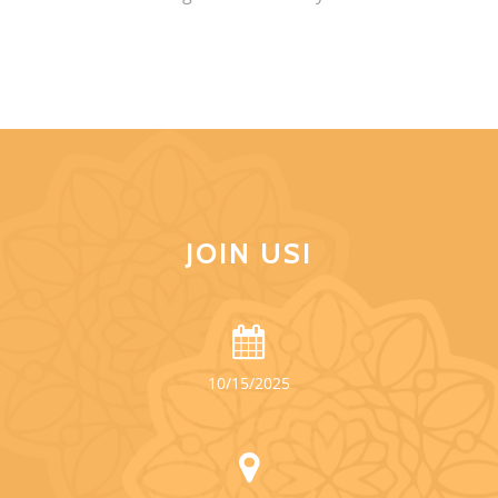
JOIN US!
10/15/2025