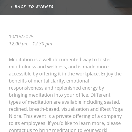
< BACK TO EVENTS
10/15/2025
12:00 pm - 12:30 pm
Meditation is a well-documented way to foster
mindfulness and wellness, and is made more
accessible by offering it in the workplace. Enjoy the
benefits of mental clarity, emotional
responsiveness and replenished energy by
bringing meditation into your office. Different
types of meditation are available including seated,
reclined, breath-based, visualization and iRest Yoga
Nidra. This event is a private offering of a company
to its employees. If you’d like to learn more, please
contact us to bring meditation to your work!