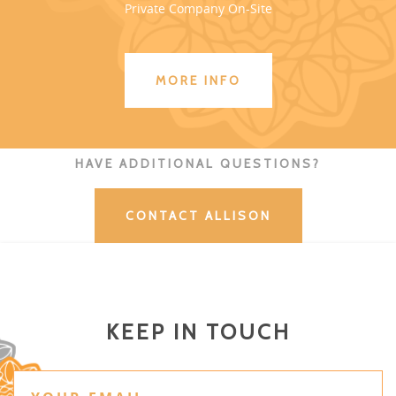
Private Company On-Site
MORE INFO
HAVE ADDITIONAL QUESTIONS?
CONTACT ALLISON
KEEP IN TOUCH