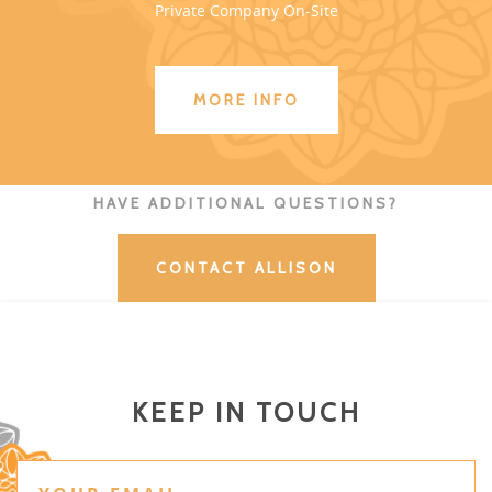
Private Company On-Site
MORE INFO
HAVE ADDITIONAL QUESTIONS?
CONTACT ALLISON
KEEP IN TOUCH