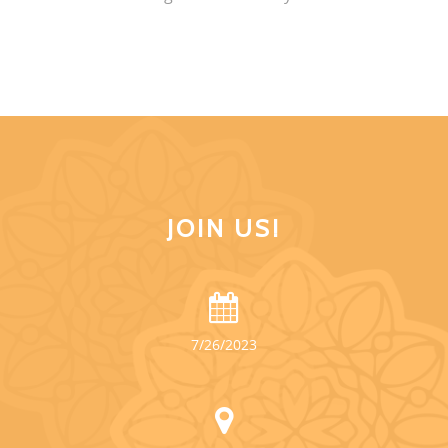
JOIN US!
7/26/2023