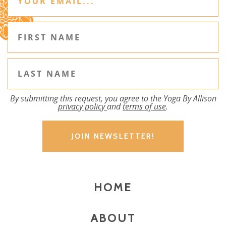
By submitting this request, you agree to the Yoga By Allison
privacy policy
and
terms of use
.
HOME
ABOUT