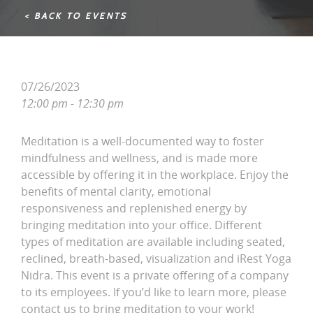
< BACK TO EVENTS
07/26/2023
12:00 pm - 12:30 pm
Meditation is a well-documented way to foster
mindfulness and wellness, and is made more
accessible by offering it in the workplace. Enjoy the
benefits of mental clarity, emotional
responsiveness and replenished energy by
bringing meditation into your office. Different
types of meditation are available including seated,
reclined, breath-based, visualization and iRest Yoga
Nidra. This event is a private offering of a company
to its employees. If you’d like to learn more, please
contact us to bring meditation to your work!