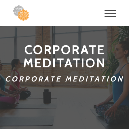
CORPORATE
MEDITATION
CORPORATE MEDITATION