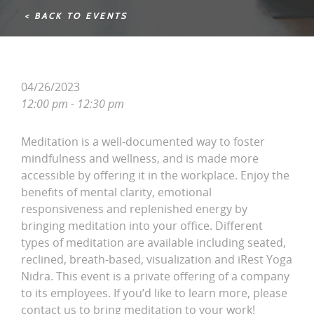
< BACK TO EVENTS
04/26/2023
12:00 pm - 12:30 pm
Meditation is a well-documented way to foster
mindfulness and wellness, and is made more
accessible by offering it in the workplace. Enjoy the
benefits of mental clarity, emotional
responsiveness and replenished energy by
bringing meditation into your office. Different
types of meditation are available including seated,
reclined, breath-based, visualization and iRest Yoga
Nidra. This event is a private offering of a company
to its employees. If you’d like to learn more, please
contact us to bring meditation to your work!