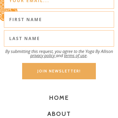
By submitting this request, you agree to the Yoga By Allison
privacy policy
and
terms of use
.
HOME
ABOUT