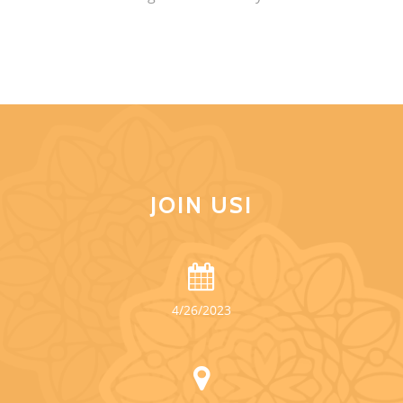
JOIN US!
4/26/2023