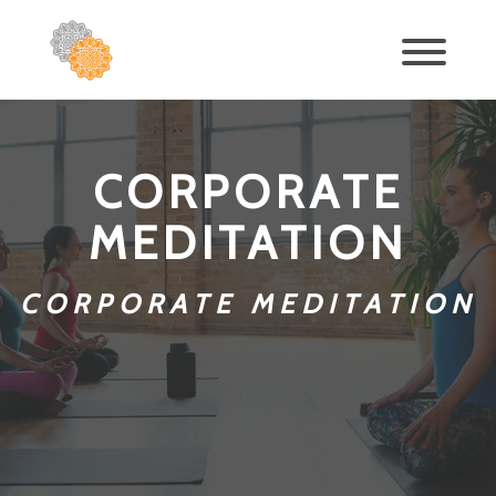
CORPORATE
MEDITATION
CORPORATE MEDITATION