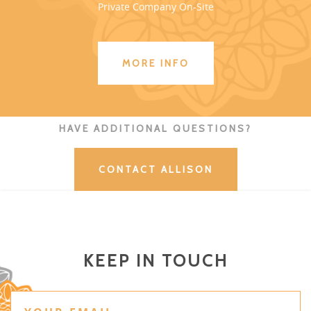
Private Company On-Site
MORE INFO
HAVE ADDITIONAL QUESTIONS?
CONTACT ALLISON
KEEP IN TOUCH