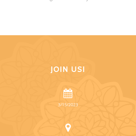
JOIN US!
3/15/2023