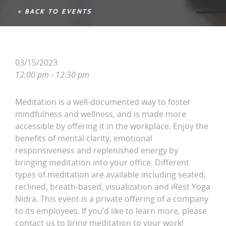
< BACK TO EVENTS
03/15/2023
12:00 pm - 12:30 pm
Meditation is a well-documented way to foster
mindfulness and wellness, and is made more
accessible by offering it in the workplace. Enjoy the
benefits of mental clarity, emotional
responsiveness and replenished energy by
bringing meditation into your office. Different
types of meditation are available including seated,
reclined, breath-based, visualization and iRest Yoga
Nidra. This event is a private offering of a company
to its employees. If you’d like to learn more, please
contact us to bring meditation to your work!