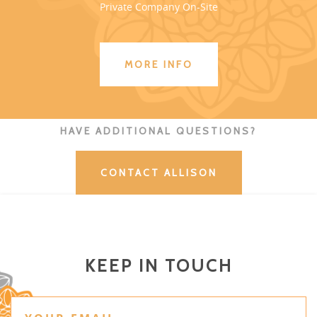
Private Company On-Site
MORE INFO
HAVE ADDITIONAL QUESTIONS?
CONTACT ALLISON
KEEP IN TOUCH