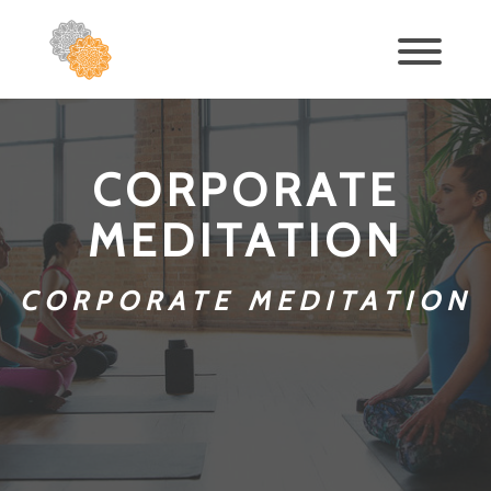
CORPORATE
MEDITATION
CORPORATE MEDITATION