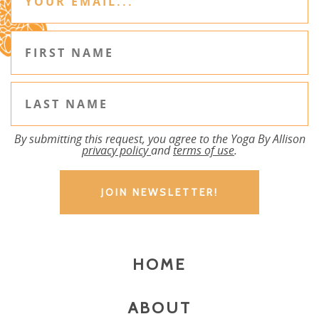
By submitting this request, you agree to the Yoga By Allison
privacy policy
and
terms of use
.
HOME
ABOUT