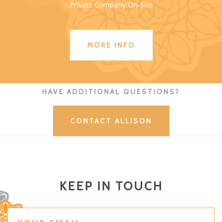
Private Company On-Site
MORE INFO
HAVE ADDITIONAL QUESTIONS?
CONTACT ALLISON
KEEP IN TOUCH