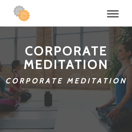
CORPORATE
MEDITATION
CORPORATE MEDITATION