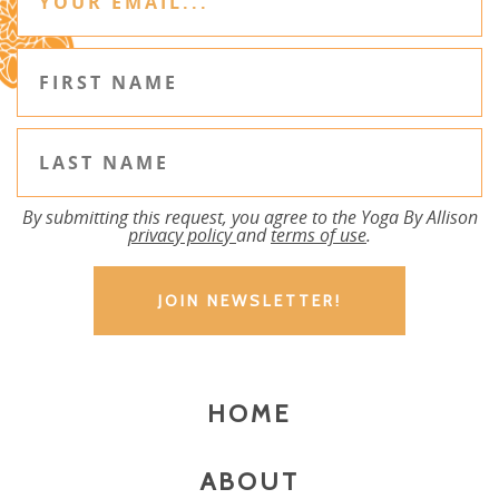
By submitting this request, you agree to the Yoga By Allison
privacy policy
and
terms of use
.
HOME
ABOUT