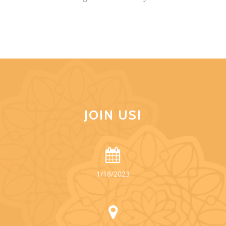
JOIN US!
1/18/2023