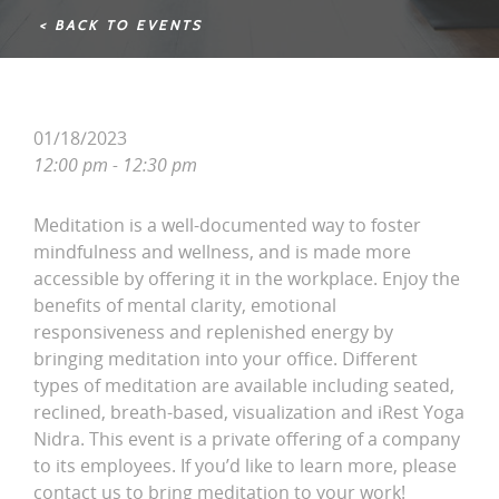
< BACK TO EVENTS
01/18/2023
12:00 pm - 12:30 pm
Meditation is a well-documented way to foster
mindfulness and wellness, and is made more
accessible by offering it in the workplace. Enjoy the
benefits of mental clarity, emotional
responsiveness and replenished energy by
bringing meditation into your office. Different
types of meditation are available including seated,
reclined, breath-based, visualization and iRest Yoga
Nidra. This event is a private offering of a company
to its employees. If you’d like to learn more, please
contact us to bring meditation to your work!