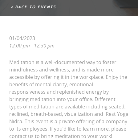
< BACK TO EVENTS
01/04/2023
12:00 pm - 12:30 pm
Meditation is a well-documented way to foster
mindfulness and wellness, and is made more
accessible by offering it in the workplace. Enjoy the
benefits of mental clarity, emotional
responsiveness and replenished energy by
bringing meditation into your office. Different
types of meditation are available including seated,
reclined, breath-based, visualization and iRest Yoga
Nidra. This event is a private offering of a company
to its employees. If you’d like to learn more, please
contact us to bring meditation to your work!