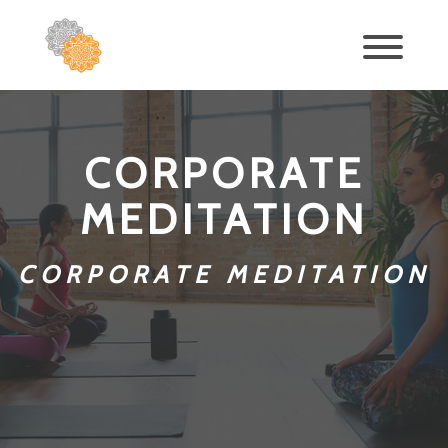
CORPORATE
MEDITATION
CORPORATE MEDITATION