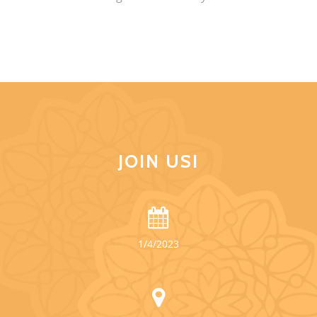
JOIN US!
1/4/2023