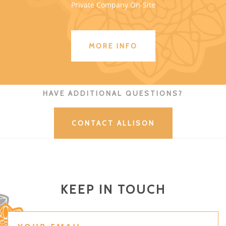
Private Company On-Site
MORE INFO
HAVE ADDITIONAL QUESTIONS?
CONTACT ALLISON
KEEP IN TOUCH