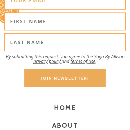
By submitting this request, you agree to the Yoga By Allison
privacy policy
and
terms of use
.
HOME
ABOUT