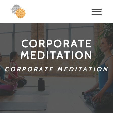
CORPORATE
MEDITATION
CORPORATE MEDITATION