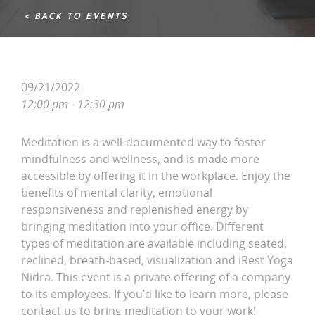
< BACK TO EVENTS
09/21/2022
12:00 pm - 12:30 pm
Meditation is a well-documented way to foster
mindfulness and wellness, and is made more
accessible by offering it in the workplace. Enjoy the
benefits of mental clarity, emotional
responsiveness and replenished energy by
bringing meditation into your office. Different
types of meditation are available including seated,
reclined, breath-based, visualization and iRest Yoga
Nidra. This event is a private offering of a company
to its employees. If you’d like to learn more, please
contact us to bring meditation to your work!