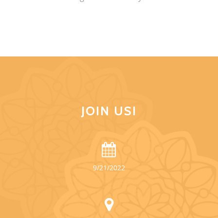
JOIN US!
9/21/2022