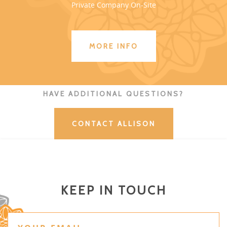
Private Company On-Site
MORE INFO
HAVE ADDITIONAL QUESTIONS?
CONTACT ALLISON
KEEP IN TOUCH