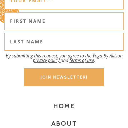
By submitting this request, you agree to the Yoga By Allison
privacy policy
and
terms of use
.
HOME
ABOUT