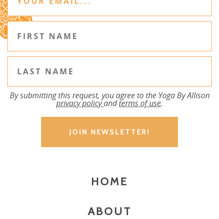
By submitting this request, you agree to the Yoga By Allison
privacy policy
and
terms of use
.
HOME
ABOUT