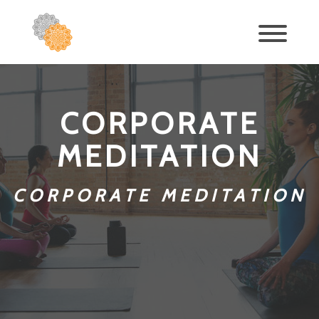
CORPORATE
MEDITATION
CORPORATE MEDITATION