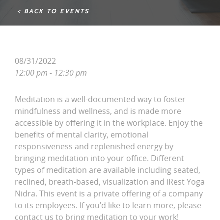
< BACK TO EVENTS
08/31/2022
12:00 pm - 12:30 pm
Meditation is a well-documented way to foster
mindfulness and wellness, and is made more
accessible by offering it in the workplace. Enjoy the
benefits of mental clarity, emotional
responsiveness and replenished energy by
bringing meditation into your office. Different
types of meditation are available including seated,
reclined, breath-based, visualization and iRest Yoga
Nidra. This event is a private offering of a company
to its employees. If you’d like to learn more, please
contact us to bring meditation to your work!