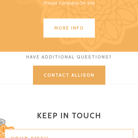
Private Company On-Site
MORE INFO
HAVE ADDITIONAL QUESTIONS?
CONTACT ALLISON
KEEP IN TOUCH