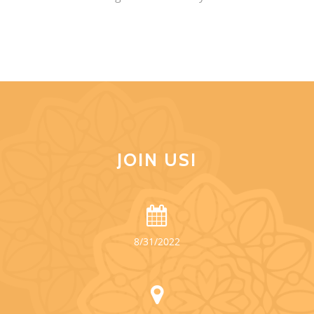
JOIN US!
8/31/2022