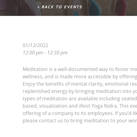
< BACK TO EVENTS
01/12/2022
12:00 pm - 12:30 pm
Meditation is a well-documented way to foster m
wellness, and is made more accessible by offering 
Enjoy the benefits of mental clarity, emotional r
replenished energy by bringing meditation into yo
types of meditation are available including seated
based, visualization and iRest Yoga Nidra. This eve
offering of a company to its employees. If you’d li
please contact us to bring meditation to your wor