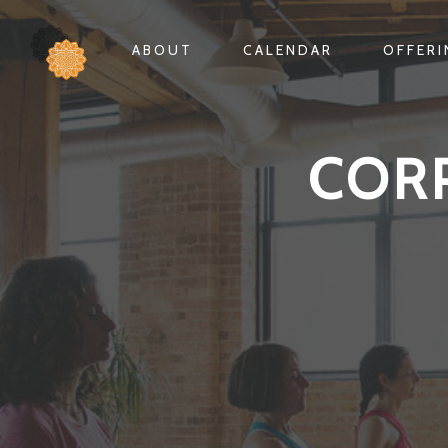
ABOUT
CALENDAR
OFFER
COR