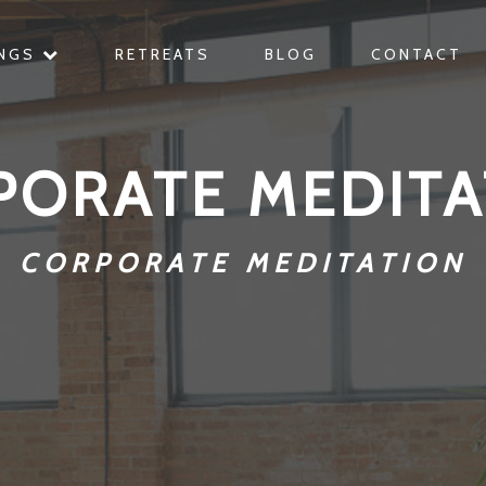
INGS
RETREATS
BLOG
CONTACT
PORATE MEDITA
CORPORATE MEDITATION