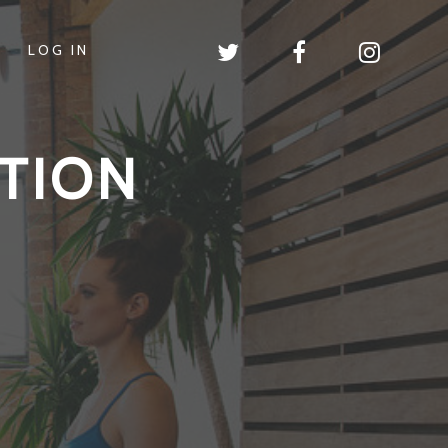
LOG IN
TION