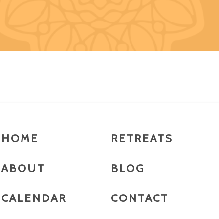
HOME
RETREATS
ABOUT
BLOG
CALENDAR
CONTACT