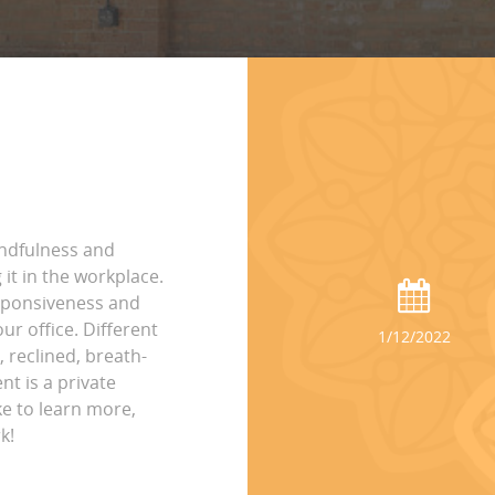
indfulness and
it in the workplace.
esponsiveness and
ur office. Different
1/12/2022
, reclined, breath-
nt is a private
ke to learn more,
k!