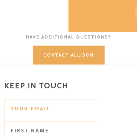
HAVE ADDITIONAL QUESTIONS?
CONTACT ALLISON
KEEP IN TOUCH