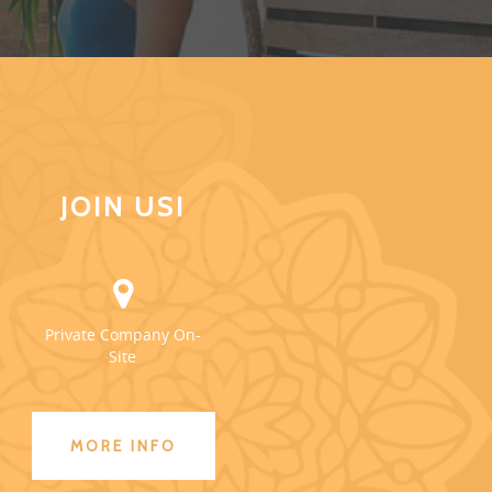
JOIN US!
Private Company On-
Site
MORE INFO