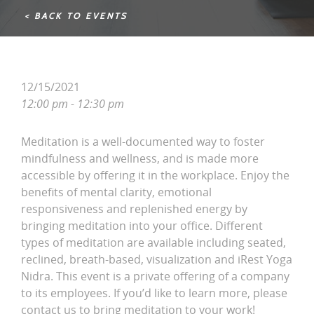
< BACK TO EVENTS
12/15/2021
12:00 pm - 12:30 pm
Meditation is a well-documented way to foster
mindfulness and wellness, and is made more
accessible by offering it in the workplace. Enjoy the
benefits of mental clarity, emotional
responsiveness and replenished energy by
bringing meditation into your office. Different
types of meditation are available including seated,
reclined, breath-based, visualization and iRest Yoga
Nidra. This event is a private offering of a company
to its employees. If you’d like to learn more, please
contact us to bring meditation to your work!