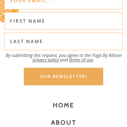
By submitting this request, you agree to the Yoga By Allison
privacy policy
and
terms of use
.
HOME
ABOUT