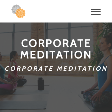
CORPORATE
MEDITATION
CORPORATE MEDITATION