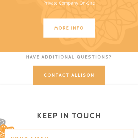
Private Company On-Site
MORE INFO
HAVE ADDITIONAL QUESTIONS?
CONTACT ALLISON
KEEP IN TOUCH