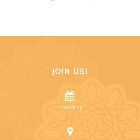
JOIN US!
12/15/2021