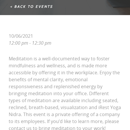
< BACK TO EVENTS
10/06/2021
12:00 pm - 12:30 pm
Meditation is a well-documented way to foster
mindfulness and wellness, and is made more
accessible by offering it in the workplace. Enjoy the
benefits of mental clarity, emotional
responsiveness and replenished energy by
bringing meditation into your office. Different
types of meditation are available including seated,
reclined, breath-based, visualization and iRest Yoga
Nidra. This event is a private offering of a company
to its employees. If you’d like to learn more, please
contact us to bring meditation to your work!