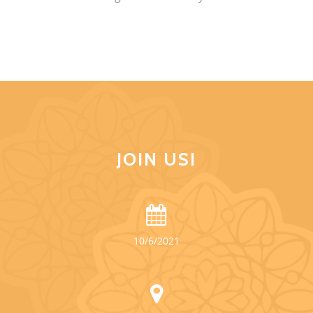
JOIN US!
10/6/2021