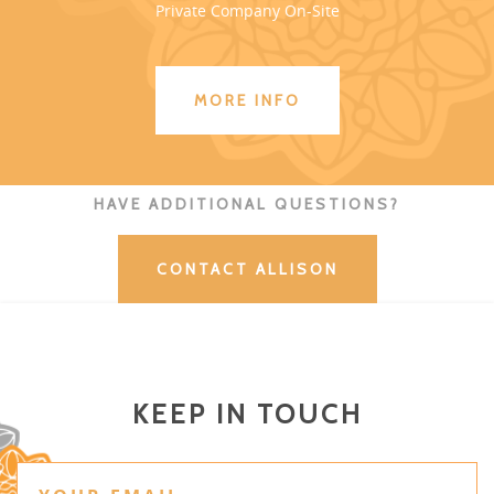
Private Company On-Site
MORE INFO
HAVE ADDITIONAL QUESTIONS?
CONTACT ALLISON
KEEP IN TOUCH