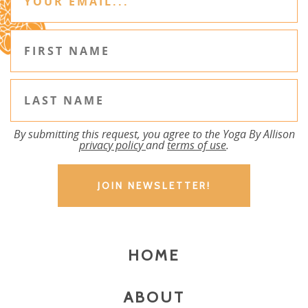
By submitting this request, you agree to the Yoga By Allison
privacy policy
and
terms of use
.
HOME
ABOUT