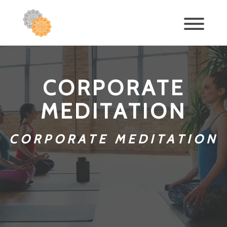
CORPORATE
MEDITATION
CORPORATE MEDITATION