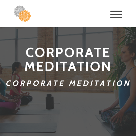
CORPORATE
MEDITATION
CORPORATE MEDITATION