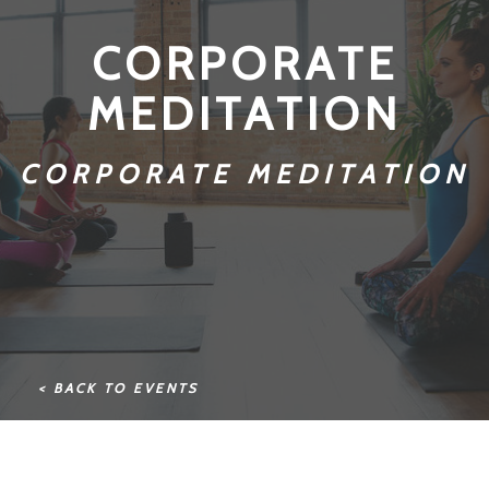
CORPORATE
MEDITATION
CORPORATE MEDITATION
< BACK TO EVENTS