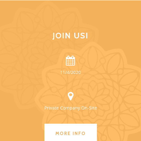
JOIN US!
11/4/2020
Private Company On-Site
MORE INFO