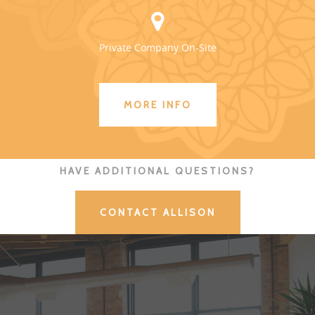
Private Company On-Site
MORE INFO
HAVE ADDITIONAL QUESTIONS?
CONTACT ALLISON