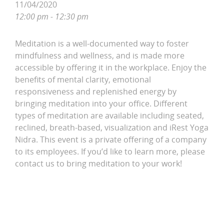
11/04/2020
12:00 pm - 12:30 pm
Meditation is a well-documented way to foster
mindfulness and wellness, and is made more
accessible by offering it in the workplace. Enjoy the
benefits of mental clarity, emotional
responsiveness and replenished energy by
bringing meditation into your office. Different
types of meditation are available including seated,
reclined, breath-based, visualization and iRest Yoga
Nidra. This event is a private offering of a company
to its employees. If you’d like to learn more, please
contact us to bring meditation to your work!