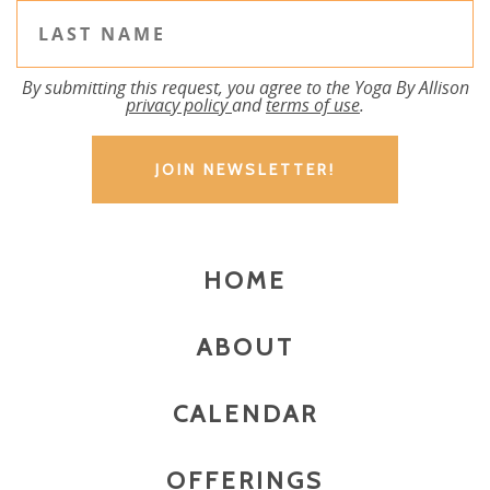
By submitting this request, you agree to the Yoga By Allison
privacy policy
and
terms of use
.
HOME
ABOUT
CALENDAR
OFFERINGS