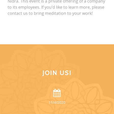
Nidra. This event is a private offering of a company
to its employees. If you’d like to learn more, please
contact us to bring meditation to your work!
JOIN US!
11/4/2020