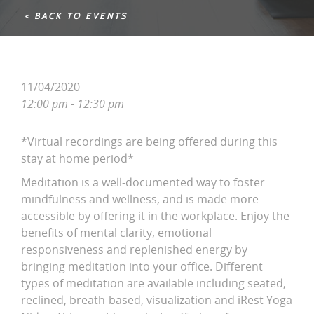
< BACK TO EVENTS
11/04/2020
12:00 pm - 12:30 pm
*Virtual recordings are being offered during this
stay at home period*
Meditation is a well-documented way to foster
mindfulness and wellness, and is made more
accessible by offering it in the workplace. Enjoy the
benefits of mental clarity, emotional
responsiveness and replenished energy by
bringing meditation into your office. Different
types of meditation are available including seated,
reclined, breath-based, visualization and iRest Yoga