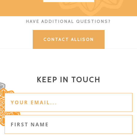
HAVE ADDITIONAL QUESTIONS?
CONTACT ALLISON
KEEP IN TOUCH