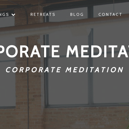
INGS
RETREATS
BLOG
CONTACT
PORATE MEDITA
CORPORATE MEDITATION