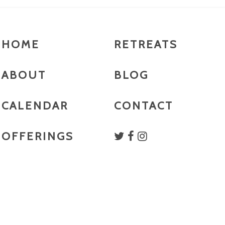
HOME
RETREATS
ABOUT
BLOG
CALENDAR
CONTACT
OFFERINGS