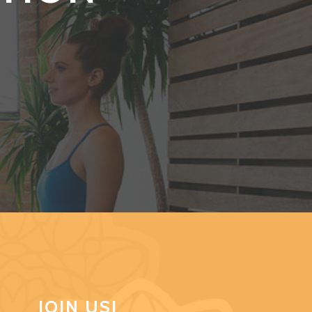
JOIN US!