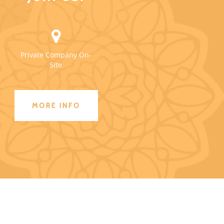
Private Company On-
Site
MORE INFO