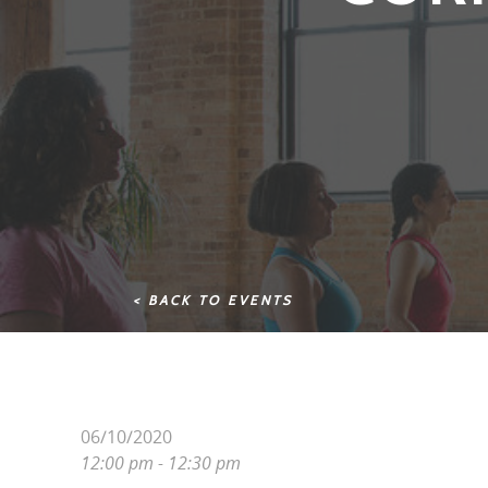
< BACK TO EVENTS
06/10/2020
12:00 pm - 12:30 pm