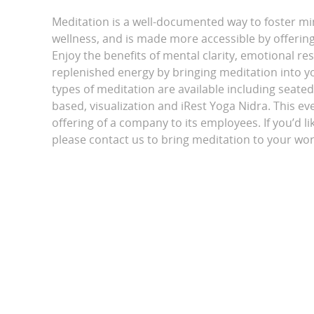
Meditation is a well-documented way to foster m
wellness, and is made more accessible by offering 
Enjoy the benefits of mental clarity, emotional r
replenished energy by bringing meditation into yo
types of meditation are available including seated
based, visualization and iRest Yoga Nidra. This eve
offering of a company to its employees. If you’d li
please contact us to bring meditation to your wor