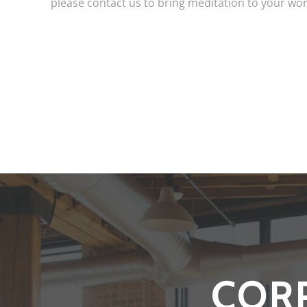
please contact us to bring meditation to your wor
COR