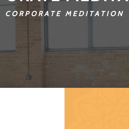
CORPORATE MEDITATION