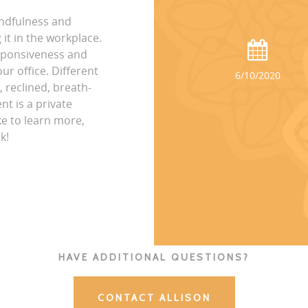
indfulness and
it in the workplace.
esponsiveness and
ur office. Different
6/10/2020
, reclined, breath-
nt is a private
ke to learn more,
k!
HAVE ADDITIONAL QUESTIONS?
CONTACT ALLISON