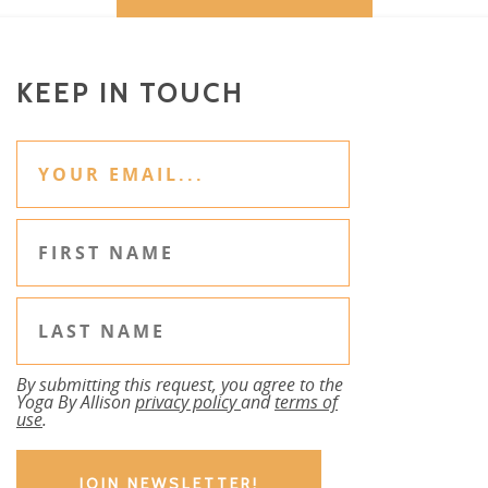
KEEP IN TOUCH
By submitting this request, you agree to the
Yoga By Allison
privacy policy
and
terms of
use
.