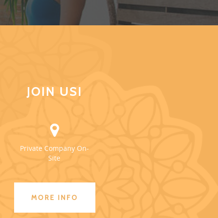
JOIN US!
Private Company On-
Site
MORE INFO