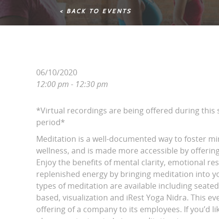
< BACK TO EVENTS
06/10/2020
12:00 pm - 12:30 pm
*Virtual recordings are being offered during this
period*
Meditation is a well-documented way to foster m
wellness, and is made more accessible by offering 
Enjoy the benefits of mental clarity, emotional r
replenished energy by bringing meditation into yo
types of meditation are available including seated
based, visualization and iRest Yoga Nidra. This eve
offering of a company to its employees. If you’d li