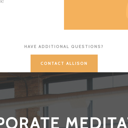
k!
HAVE ADDITIONAL QUESTIONS?
CONTACT ALLISON
PORATE MEDITA