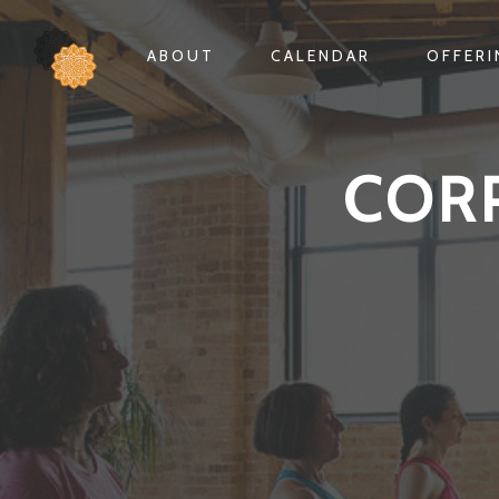
ABOUT
CALENDAR
OFFER
COR