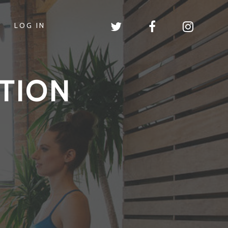
LOG IN
TION