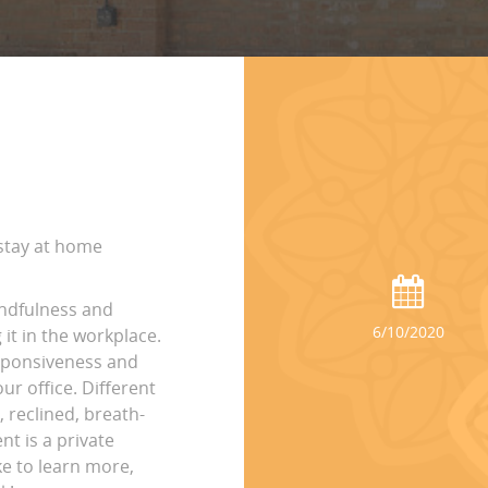
 stay at home
indfulness and
6/10/2020
it in the workplace.
esponsiveness and
ur office. Different
, reclined, breath-
nt is a private
ke to learn more,