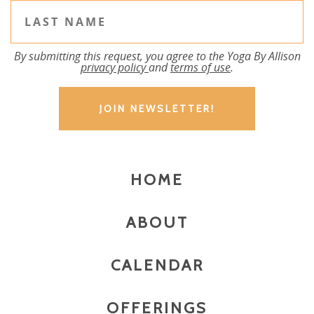
By submitting this request, you agree to the Yoga By Allison
privacy policy
and
terms of use
.
HOME
ABOUT
CALENDAR
OFFERINGS