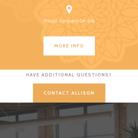
Private Company On-Site
MORE INFO
HAVE ADDITIONAL QUESTIONS?
CONTACT ALLISON