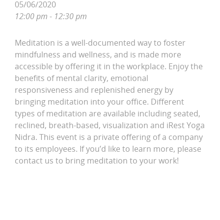
05/06/2020
12:00 pm - 12:30 pm
Meditation is a well-documented way to foster
mindfulness and wellness, and is made more
accessible by offering it in the workplace. Enjoy the
benefits of mental clarity, emotional
responsiveness and replenished energy by
bringing meditation into your office. Different
types of meditation are available including seated,
reclined, breath-based, visualization and iRest Yoga
Nidra. This event is a private offering of a company
to its employees. If you’d like to learn more, please
contact us to bring meditation to your work!