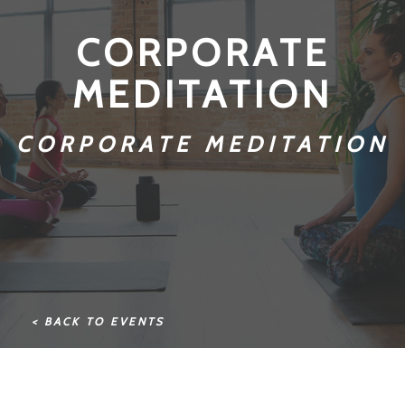
CORPORATE
MEDITATION
CORPORATE MEDITATION
< BACK TO EVENTS