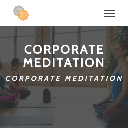
CORPORATE
MEDITATION
CORPORATE MEDITATION