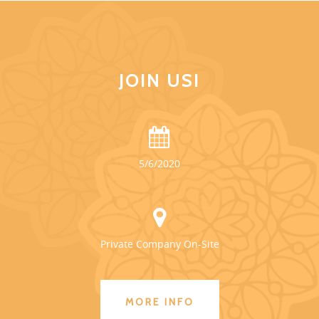
JOIN US!
5/6/2020
Private Company On-Site
MORE INFO