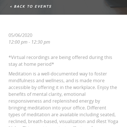
< BACK TO EVENTS
05/06/2020
12:00 pm - 12:30 pm
*Virtual recordings are being offered during this
stay at home period*
Meditation is a well-documented way to foster
mindfulness and wellness, and is made more
accessible by offering it in the workplace. Enjoy the
benefits of mental clarity, emotional
responsiveness and replenished energy by
bringing meditation into your office. Different
types of meditation are available including seated,
reclined, breath-based, visualization and iRest Yoga