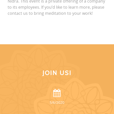
Nidra. This event is a private offering of a company
to its employees. If you’d like to learn more, please
contact us to bring meditation to your work!
JOIN US!
5/6/2020