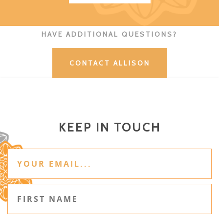
HAVE ADDITIONAL QUESTIONS?
CONTACT ALLISON
KEEP IN TOUCH