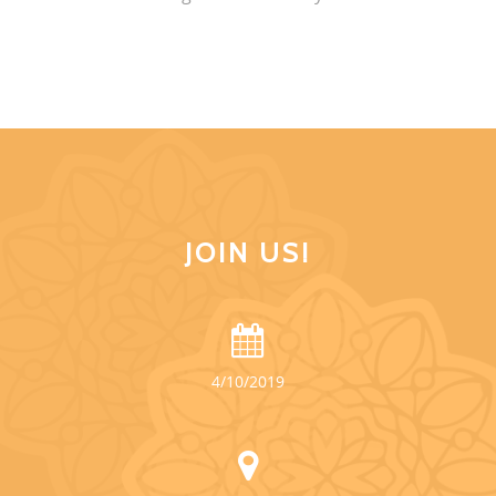
JOIN US!
4/10/2019