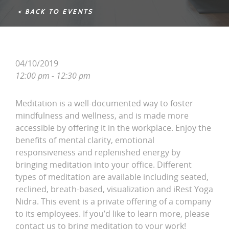
< BACK TO EVENTS
04/10/2019
12:00 pm - 12:30 pm
Meditation is a well-documented way to foster
mindfulness and wellness, and is made more
accessible by offering it in the workplace. Enjoy the
benefits of mental clarity, emotional
responsiveness and replenished energy by
bringing meditation into your office. Different
types of meditation are available including seated,
reclined, breath-based, visualization and iRest Yoga
Nidra. This event is a private offering of a company
to its employees. If you’d like to learn more, please
contact us to bring meditation to your work!