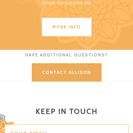
Private Company On-Site
MORE INFO
HAVE ADDITIONAL QUESTIONS?
CONTACT ALLISON
KEEP IN TOUCH