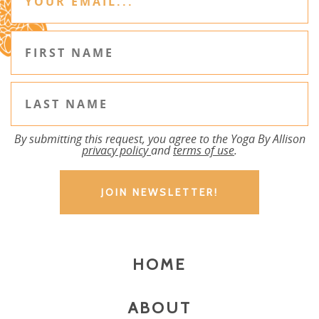
By submitting this request, you agree to the Yoga By Allison
privacy policy
and
terms of use
.
HOME
ABOUT