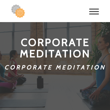
CORPORATE
MEDITATION
CORPORATE MEDITATION